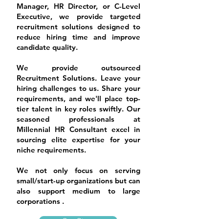
Manager, HR Director, or C-Level
Executive, we provide targeted
recruitment solutions designed to
reduce hiring time and improve
candidate quality.
We provide outsourced
Recruitment Solutions. Leave your
hiring challenges to us. Share your
requirements, and we'll place top-
tier talent in key roles swiftly. Our
seasoned professionals at
Millennial HR Consultant excel in
sourcing elite expertise for your
niche requirements.
​We not only focus on serving
small/start-up organizations but can
also support medium to large
corporations .