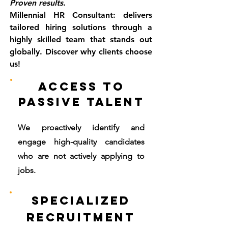
Proven results.
Millennial HR Consultant: delivers
tailored hiring solutions through a
highly skilled team that stands out
globally. Discover why clients choose
us!
Access to
Passive Talent
We proactively identify and
engage high-quality candidates
who are not actively applying to
jobs.
Specialized
Recruitment