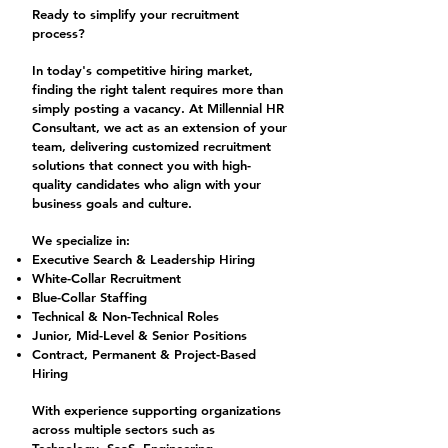
Ready to simplify your recruitment
process?
In today's competitive hiring market,
finding the right talent requires more than
simply posting a vacancy. At Millennial HR
Consultant, we act as an extension of your
team, delivering customized recruitment
solutions that connect you with high-
quality candidates who align with your
business goals and culture.
We specialize in:
Executive Search & Leadership Hiring
White-Collar Recruitment
Blue-Collar Staffing
Technical & Non-Technical Roles
Junior, Mid-Level & Senior Positions
Contract, Permanent & Project-Based
Hiring
With experience supporting organizations
across multiple sectors such as