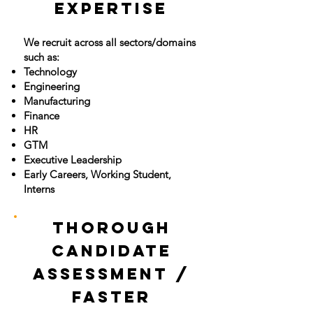
Expertise
We recruit across all sectors/domains
such as:
Technology
Engineering
Manufacturing
Finance
HR
GTM
Executive Leadership
Early Careers, Working Student,
Interns
Thorough
Candidate
Assessment /
Faster