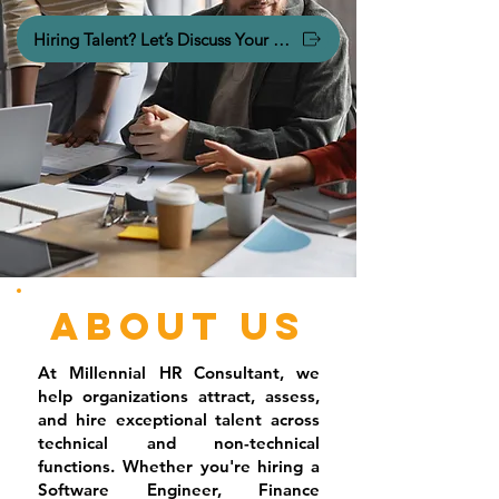
Hiring Talent? Let’s Discuss Your Hiring Needs.
About Us
At Millennial HR Consultant, we
help organizations attract, assess,
and hire exceptional talent across
technical and non-technical
functions. Whether you're hiring a
Software Engineer, Finance