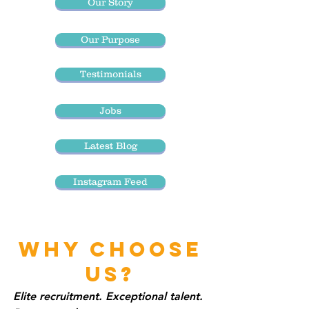
Our Story
Our Purpose
Testimonials
Jobs
Latest Blog
Instagram Feed
WHY CHOOSE
US?
Elite recruitment. Exceptional talent.