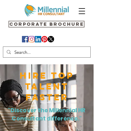
Corporate Brochure
HIRE TOP
TALENT
FASTER
"Discover the Millennial HR
Consultant difference."