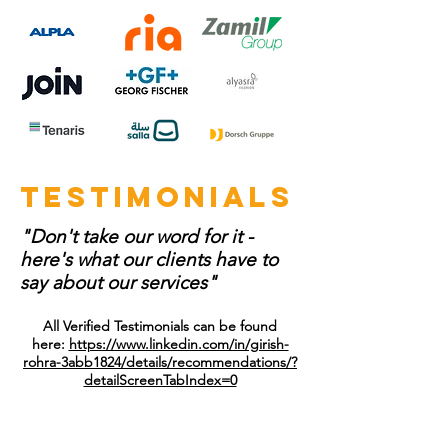
testimonials
"Don't take our word for it -
here's what our clients have to
say about our services"
All Verified Testimonials can be found
here:
https://www.linkedin.com/in/girish-
rohra-3abb1824/details/recommendations/?
detailScreenTabIndex=0