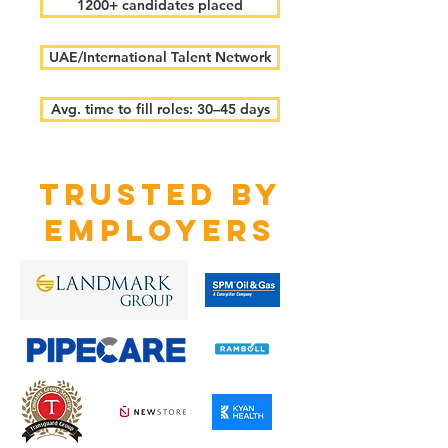
1200+ candidates placed
UAE/International Talent Network
Avg. time to fill roles: 30–45 days
TRUSTED BY
EMPLOYERS