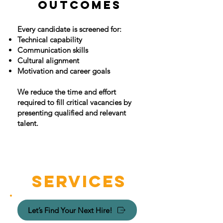
OUTCOMES
Every candidate is screened for:
Technical capability
Communication skills
Cultural alignment
Motivation and career goals
​We reduce the time and effort
required to fill critical vacancies by
presenting qualified and relevant
talent.
SERVICES
Let’s Find Your Next Hire!