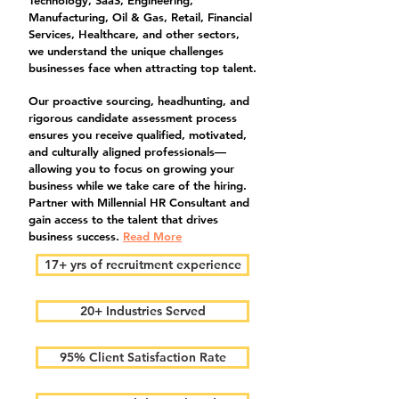
Technology, SaaS, Engineering,
Manufacturing, Oil & Gas, Retail, Financial
Services, Healthcare, and other sectors,
we understand the unique challenges
businesses face when attracting top talent.
Our proactive sourcing, headhunting, and
rigorous candidate assessment process
ensures you receive qualified, motivated,
and culturally aligned professionals—
allowing you to focus on growing your
business while we take care of the hiring.
Partner with Millennial HR Consultant and
gain access to the talent that drives
business success.
Read More
17+ yrs of recruitment experience
20+ Industries Served
95% Client Satisfaction Rate