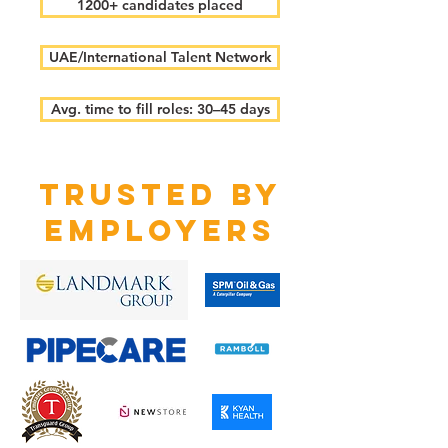
1200+ candidates placed
UAE/International Talent Network
Avg. time to fill roles: 30–45 days
TRUSTED BY
EMPLOYERS