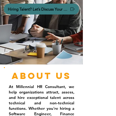
Hiring Talent? Let’s Discuss Your Hiring Needs.
About Us
At Millennial HR Consultant, we
help organizations attract, assess,
and hire exceptional talent across
technical and non-technical
functions. Whether you're hiring a
Software Engineer, Finance