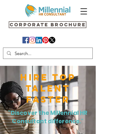
Corporate Brochure
HIRE TOP
TALENT
FASTER
"Discover the Millennial HR
Consultant difference."