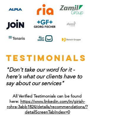
testimonials
"Don't take our word for it -
here's what our clients have to
say about our services"
All Verified Testimonials can be found
here:
https://www.linkedin.com/in/girish-
rohra-3abb1824/details/recommendations/?
detailScreenTabIndex=0