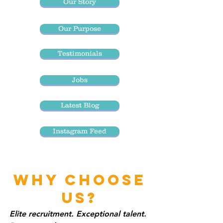
Our Story
Our Purpose
Testimonials
Jobs
Latest Blog
Instagram Feed
WHY CHOOSE
US?
Elite recruitment. Exceptional talent.