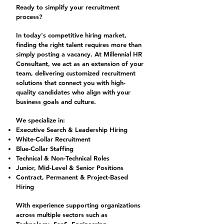
Ready to simplify your recruitment
process?
In today's competitive hiring market,
finding the right talent requires more than
simply posting a vacancy. At Millennial HR
Consultant, we act as an extension of your
team, delivering customized recruitment
solutions that connect you with high-
quality candidates who align with your
business goals and culture.
We specialize in:
Executive Search & Leadership Hiring
White-Collar Recruitment
Blue-Collar Staffing
Technical & Non-Technical Roles
Junior, Mid-Level & Senior Positions
Contract, Permanent & Project-Based
Hiring
With experience supporting organizations
across multiple sectors such as