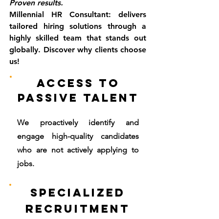
Proven results.
Millennial HR Consultant: delivers
tailored hiring solutions through a
highly skilled team that stands out
globally. Discover why clients choose
us!
Access to
Passive Talent
We proactively identify and
engage high-quality candidates
who are not actively applying to
jobs.
Specialized
Recruitment