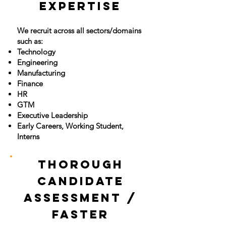
Expertise
We recruit across all sectors/domains
such as:
Technology
Engineering
Manufacturing
Finance
HR
GTM
Executive Leadership
Early Careers, Working Student,
Interns
Thorough
Candidate
Assessment /
Faster