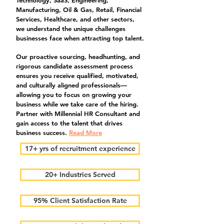
Technology, SaaS, Engineering,
Manufacturing, Oil & Gas, Retail, Financial
Services, Healthcare, and other sectors,
we understand the unique challenges
businesses face when attracting top talent.
Our proactive sourcing, headhunting, and
rigorous candidate assessment process
ensures you receive qualified, motivated,
and culturally aligned professionals—
allowing you to focus on growing your
business while we take care of the hiring.
Partner with Millennial HR Consultant and
gain access to the talent that drives
business success.
Read More
17+ yrs of recruitment experience
20+ Industries Served
95% Client Satisfaction Rate