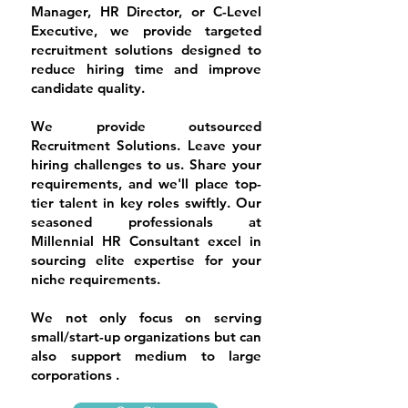
Manager, HR Director, or C-Level
Executive, we provide targeted
recruitment solutions designed to
reduce hiring time and improve
candidate quality.
We provide outsourced
Recruitment Solutions. Leave your
hiring challenges to us. Share your
requirements, and we'll place top-
tier talent in key roles swiftly. Our
seasoned professionals at
Millennial HR Consultant excel in
sourcing elite expertise for your
niche requirements.
​We not only focus on serving
small/start-up organizations but can
also support medium to large
corporations .