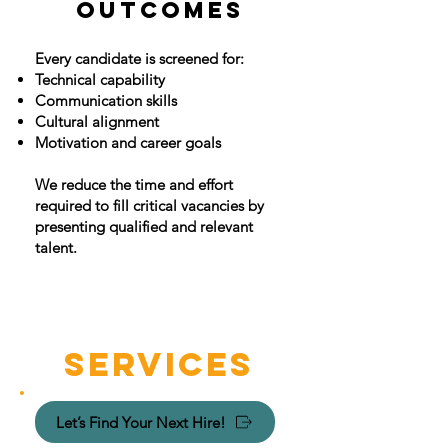
OUTCOMES
Every candidate is screened for:
Technical capability
Communication skills
Cultural alignment
Motivation and career goals
​We reduce the time and effort
required to fill critical vacancies by
presenting qualified and relevant
talent.
SERVICES
Let’s Find Your Next Hire!