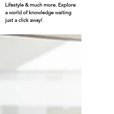
Lifestyle & much more. Explore
a world of knowledge waiting
just a click away!