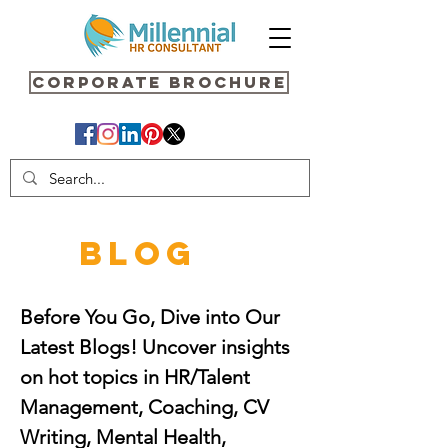
Corporate Brochure
BLOG
Before You Go, Dive into Our
Latest Blogs! Uncover insights
on hot topics in HR/Talent
Management, Coaching, CV
Writing, Mental Health,