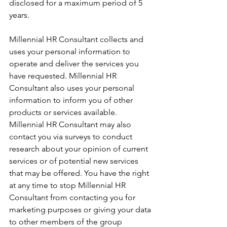
disclosed for a maximum period of 5 
years. 
Millennial HR Consultant collects and 
uses your personal information to 
operate and deliver the services you 
have requested. Millennial HR 
Consultant also uses your personal 
information to inform you of other 
products or services available. 
Millennial HR Consultant may also 
contact you via surveys to conduct 
research about your opinion of current 
services or of potential new services 
that may be offered. You have the right 
at any time to stop Millennial HR 
Consultant from contacting you for 
marketing purposes or giving your data 
to other members of the group