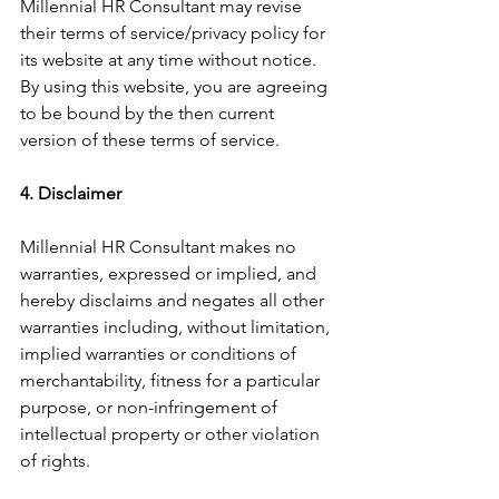
Millennial HR Consultant may revise 
their terms of service/privacy policy for 
its website at any time without notice. 
By using this website, you are agreeing 
to be bound by the then current 
version of these terms of service.
4. Disclaimer
Millennial HR Consultant makes no 
warranties, expressed or implied, and 
hereby disclaims and negates all other 
warranties including, without limitation, 
implied warranties or conditions of 
merchantability, fitness for a particular 
purpose, or non-infringement of 
intellectual property or other violation 
of rights.