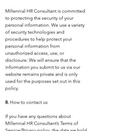
Millennial HR Consultant is committed 
to protecting the security of your 
personal information. We use a variety 
of security technologies and 
procedures to help protect your 
personal information from 
unauthorized access, use, or 
disclosure. We will ensure that the 
information you submit to us via our 
website remains private and is only 
used for the purposes set out in this 
policy.
8.
 How to contact us
If you have any questions about 
Millennial HR Consultant’s Terms of 
Service/Privacy policy, the data we hold 