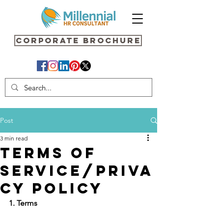
Corporate Brochure
Post
3 min read
TERMS OF
SERVICE/PRIVA
CY POLICY
1. Terms