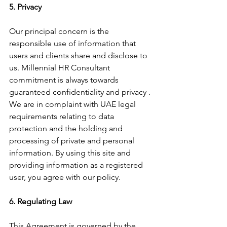
5. Privacy
Our principal concern is the 
responsible use of information that 
users and clients share and disclose to 
us. Millennial HR Consultant 
commitment is always towards 
guaranteed confidentiality and privacy . 
We are in complaint with UAE legal 
requirements relating to data 
protection and the holding and 
processing of private and personal 
information. By using this site and 
providing information as a registered 
user, you agree with our policy.
6. Regulating Law
This Agreement is governed by the 