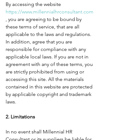
By accessing the website 
https://www.millennialhrconsultant.com
, you are agreeing to be bound by 
these terms of service, that are all 
applicable to the laws and regulations. 
In addition, agree that you are 
responsible for compliance with any 
applicable local laws. If you are not in 
agreement with any of these terms, you 
are strictly prohibited from using or 
accessing this site. All the materials 
contained in this website are protected 
by applicable copyright and trademark 
laws.
2. Limitations
In no event shall Millennial HR 
Consultant or its suppliers be liable for 