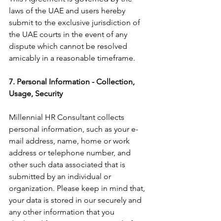
laws of the UAE and users hereby 
submit to the exclusive jurisdiction of 
the UAE courts in the event of any 
dispute which cannot be resolved 
amicably in a reasonable timeframe.
7. Personal Information - Collection, 
Usage, Security
Millennial HR Consultant collects 
personal information, such as your e-
mail address, name, home or work 
address or telephone number, and 
other such data associated that is 
submitted by an individual or 
organization. Please keep in mind that, 
your data is stored in our securely and 
any other information that you 