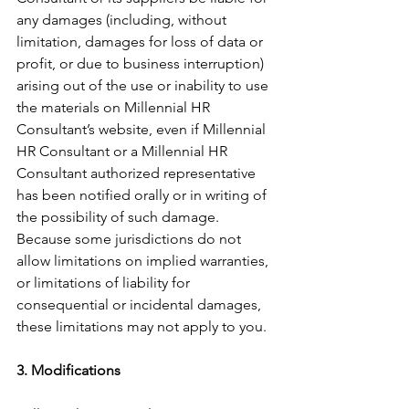
any damages (including, without 
limitation, damages for loss of data or 
profit, or due to business interruption) 
arising out of the use or inability to use 
the materials on Millennial HR 
Consultant’s website, even if Millennial 
HR Consultant or a Millennial HR 
Consultant authorized representative 
has been notified orally or in writing of 
the possibility of such damage. 
Because some jurisdictions do not 
allow limitations on implied warranties, 
or limitations of liability for 
consequential or incidental damages, 
these limitations may not apply to you.
3. Modifications