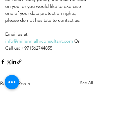
on you, or you would like to exercise 
one of your data protection rights, 
please do not hesitate to contact us.
Email us at: 
info@millennialhrconsultant.com
 Or 
Call us: +971562744855
See All
Recent Posts