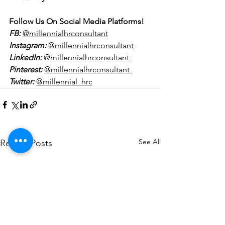
Follow Us On Social Media Platforms!
FB:
@millennialhrconsultant
Instagram:
@millennialhrconsultant
LinkedIn:
@millennialhrconsultant 
Pinterest:
@millennialhrconsultant 
Twitter:
@millennial_hrc
See All
Recent Posts