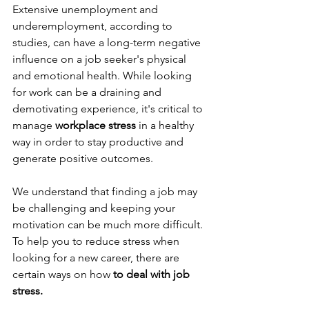
Extensive unemployment and 
underemployment, according to 
studies, can have a long-term negative 
influence on a job seeker's physical 
and emotional health. While looking 
for work can be a draining and 
demotivating experience, it's critical to 
manage 
workplace stress
 in a healthy 
way in order to stay productive and 
generate positive outcomes.
We understand that finding a job may 
be challenging and keeping your 
motivation can be much more difficult. 
To help you to reduce stress when 
looking for a new career, there are 
certain ways on how
 to deal with job 
stress.