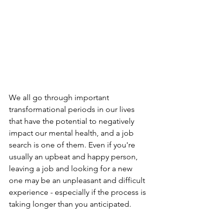
We all go through important 
transformational periods in our lives 
that have the potential to negatively 
impact our mental health, and a job 
search is one of them. Even if you're 
usually an upbeat and happy person, 
leaving a job and looking for a new 
one may be an unpleasant and difficult 
experience - especially if the process is 
taking longer than you anticipated.