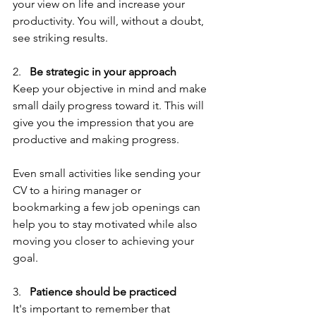
your view on life and increase your 
productivity. You will, without a doubt, 
see striking results.
2.   
Be strategic in your approach
Keep your objective in mind and make 
small daily progress toward it. This will 
give you the impression that you are 
productive and making progress.
Even small activities like sending your 
CV to a hiring manager or 
bookmarking a few job openings can 
help you to stay motivated while also 
moving you closer to achieving your 
goal.
3.   
Patience should be practiced
It's important to remember that 