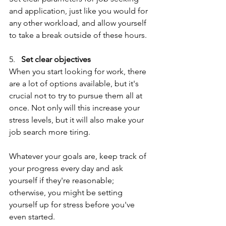
and application, just like you would for 
any other workload, and allow yourself 
to take a break outside of these hours.
5.   
Set clear objectives
When you start looking for work, there 
are a lot of options available, but it's 
crucial not to try to pursue them all at 
once. Not only will this increase your 
stress levels, but it will also make your 
job search more tiring.
Whatever your goals are, keep track of 
your progress every day and ask 
yourself if they're reasonable; 
otherwise, you might be setting 
yourself up for stress before you've 
even started.