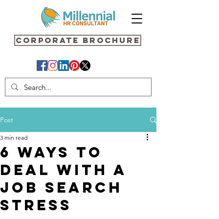
Corporate Brochure
Post
3 min read
6 Ways to
deal with a
job search
Stress