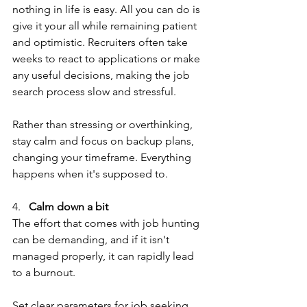
nothing in life is easy. All you can do is 
give it your all while remaining patient 
and optimistic. Recruiters often take 
weeks to react to applications or make 
any useful decisions, making the job 
search process slow and stressful.
Rather than stressing or overthinking, 
stay calm and focus on backup plans, 
changing your timeframe. Everything 
happens when it's supposed to.
4.   
Calm down a bit
The effort that comes with job hunting 
can be demanding, and if it isn't 
managed properly, it can rapidly lead 
to a burnout. 
Set clear parameters for job seeking 