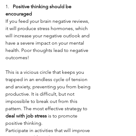
1.   
Positive thinking should be 
encouraged
If you feed your brain negative reviews, 
it will produce stress hormones, which 
will increase your negative outlook and 
have a severe impact on your mental 
health. Poor thoughts lead to negative 
outcomes! 
This is a vicious circle that keeps you 
trapped in an endless cycle of tension 
and anxiety, preventing you from being 
productive. It is difficult, but not 
impossible to break out from this 
pattern. The most effective strategy to
deal with job stress
 is to promote 
positive thinking.
Participate in activities that will improve 