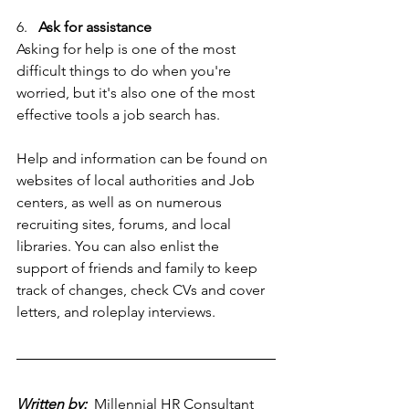
6.   
Ask for assistance
Asking for help is one of the most 
difficult things to do when you're 
worried, but it's also one of the most 
effective tools a job search has.
Help and information can be found on 
websites of local authorities and Job 
centers, as well as on numerous 
recruiting sites, forums, and local 
libraries. You can also enlist the 
support of friends and family to keep 
track of changes, check CVs and cover 
letters, and roleplay interviews.
Written by:
 Millennial HR Consultant