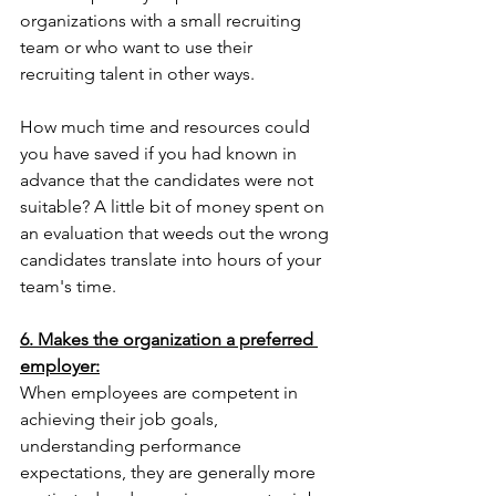
organizations with a small recruiting 
team or who want to use their 
recruiting talent in other ways.
How much time and resources could 
you have saved if you had known in 
advance that the candidates were not 
suitable? A little bit of money spent on 
an evaluation that weeds out the wrong 
candidates translate into hours of your 
team's time.
6. Makes the organization a preferred 
employer:
When employees are competent in 
achieving their job goals, 
understanding performance 
expectations, they are generally more 