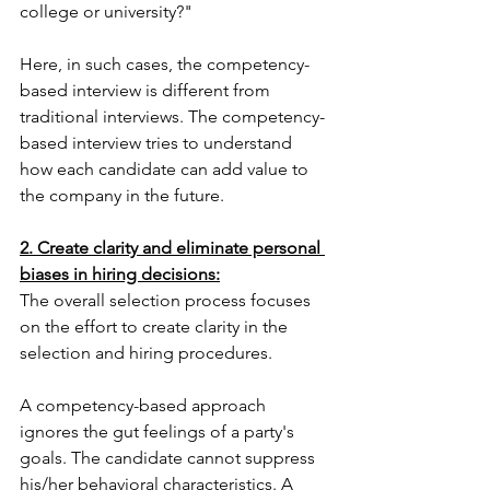
college or university?"
Here, in such cases, the competency-
based interview is different from 
traditional interviews. The competency-
based interview tries to understand 
how each candidate can add value to 
the company in the future.
2. Create clarity and eliminate personal 
biases in hiring decisions:
The overall selection process focuses 
on the effort to create clarity in the 
selection and hiring procedures.
A competency-based approach 
ignores the gut feelings of a party's 
goals. The candidate cannot suppress 
his/her behavioral characteristics. A 