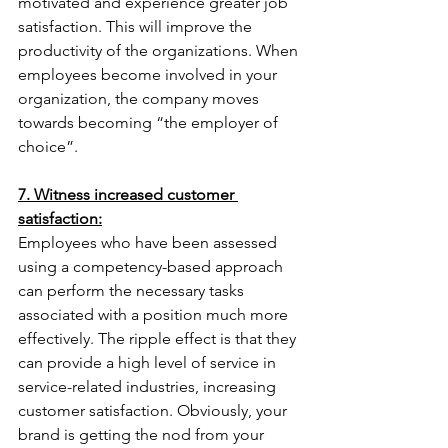
motivated and experience greater job 
satisfaction. This will improve the 
productivity of the organizations. When 
employees become involved in your 
organization, the company moves 
towards becoming “the employer of 
choice”.
7. Witness increased customer 
satisfaction:
Employees who have been assessed 
using a competency-based approach 
can perform the necessary tasks 
associated with a position much more 
effectively. The ripple effect is that they 
can provide a high level of service in 
service-related industries, increasing 
customer satisfaction. Obviously, your 
brand is getting the nod from your 