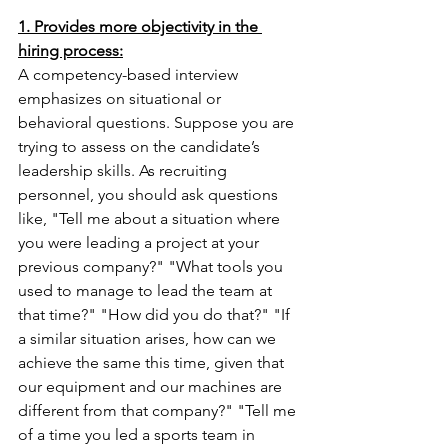
1. Provides more objectivity in the 
hiring process:
A competency-based interview 
emphasizes on situational or 
behavioral questions. Suppose you are 
trying to assess on the candidate’s 
leadership skills. As recruiting 
personnel, you should ask questions 
like, "Tell me about a situation where 
you were leading a project at your 
previous company?" "What tools you 
used to manage to lead the team at 
that time?" "How did you do that?" "If 
a similar situation arises, how can we 
achieve the same this time, given that 
our equipment and our machines are 
different from that company?" "Tell me 
of a time you led a sports team in 