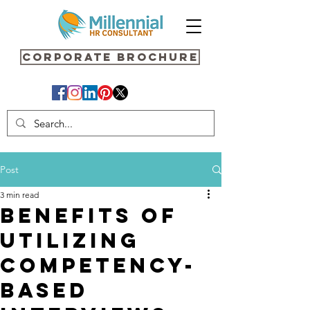
Corporate Brochure
Post
3 min read
Benefits of
Utilizing
Competency-
Based