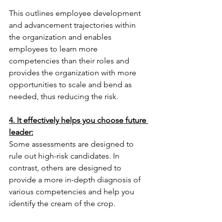
This outlines employee development 
and advancement trajectories within 
the organization and enables 
employees to learn more 
competencies than their roles and 
provides the organization with more 
opportunities to scale and bend as 
needed, thus reducing the risk.
4. It effectively helps you choose future 
leader:
Some assessments are designed to 
rule out high-risk candidates. In 
contrast, others are designed to 
provide a more in-depth diagnosis of 
various competencies and help you 
identify the cream of the crop.