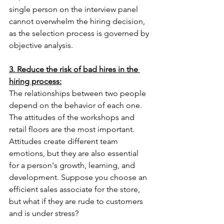
single person on the interview panel 
cannot overwhelm the hiring decision, 
as the selection process is governed by 
objective analysis.
3. Reduce the risk of bad hires in the 
hiring process:
The relationships between two people 
depend on the behavior of each one. 
The attitudes of the workshops and 
retail floors are the most important. 
Attitudes create different team 
emotions, but they are also essential 
for a person's growth, learning, and 
development. Suppose you choose an 
efficient sales associate for the store, 
but what if they are rude to customers 
and is under stress?