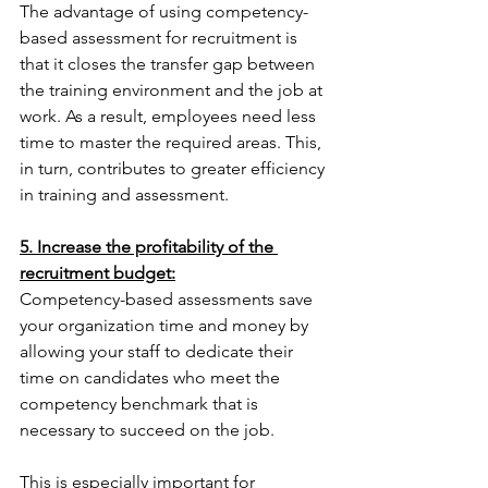
The advantage of using competency-
based assessment for recruitment is 
that it closes the transfer gap between 
the training environment and the job at 
work. As a result, employees need less 
time to master the required areas. This, 
in turn, contributes to greater efficiency 
in training and assessment.
5. Increase the profitability of the 
recruitment budget:
Competency-based assessments save 
your organization time and money by 
allowing your staff to dedicate their 
time on candidates who meet the 
competency benchmark that is 
necessary to succeed on the job.
This is especially important for 