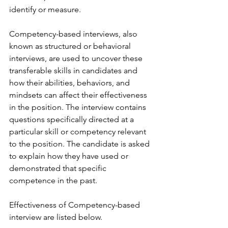
identify or measure.
Competency-based interviews, also 
known as structured or behavioral 
interviews, are used to uncover these 
transferable skills in candidates and 
how their abilities, behaviors, and 
mindsets can affect their effectiveness 
in the position. The interview contains 
questions specifically directed at a 
particular skill or competency relevant 
to the position. The candidate is asked 
to explain how they have used or 
demonstrated that specific 
competence in the past.
Effectiveness of Competency-based 
interview are listed below.