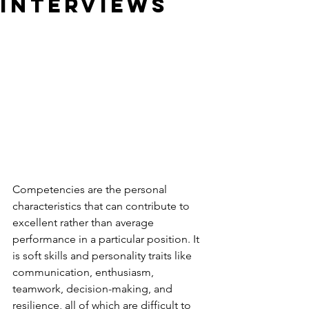
Interviews
Competencies are the personal 
characteristics that can contribute to 
excellent rather than average 
performance in a particular position. It 
is soft skills and personality traits like 
communication, enthusiasm, 
teamwork, decision-making, and 
resilience, all of which are difficult to 