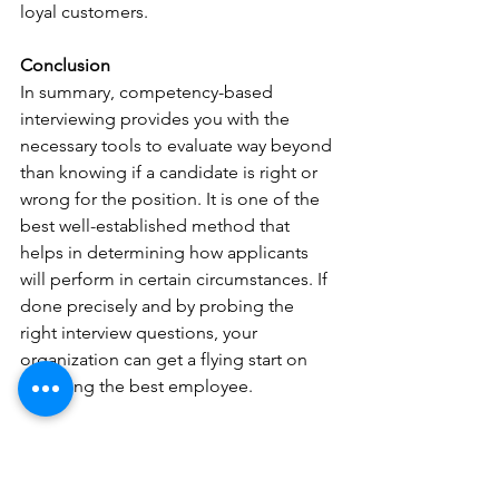
loyal customers.
Conclusion
In summary, competency-based 
interviewing provides you with the 
necessary tools to evaluate way beyond 
than knowing if a candidate is right or 
wrong for the position. It is one of the 
best well-established method that 
helps in determining how applicants 
will perform in certain circumstances. If 
done precisely and by probing the 
right interview questions, your 
organization can get a flying start on 
acquiring the best employee.
Written by:
Girish Rohra Chawla  