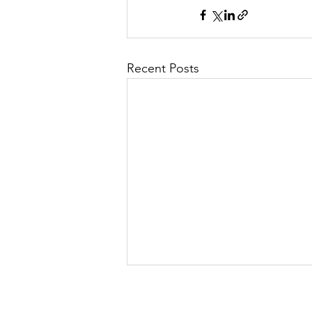
Recent Posts