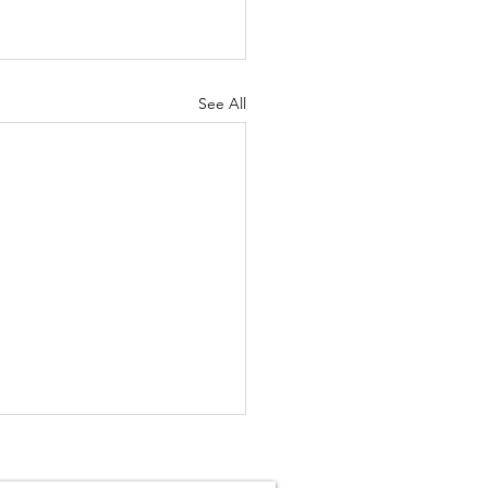
See All