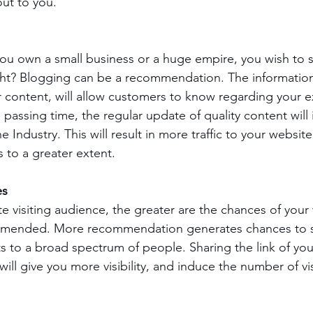
ut to you.
u own a small business or a huge empire, you wish to se
ght? Blogging can be a recommendation. The information 
 content, will allow customers to know regarding your 
passing time, the regular update of quality content will
 Industry. This will result in more traffic to your websi
 to a greater extent.
es
e visiting audience, the greater are the chances of your
mmended. More recommendation generates chances to 
s to a broad spectrum of people. Sharing the link of you
ll give you more visibility, and induce the number of vis