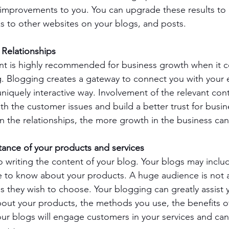
n improvements to you. You can upgrade these results to 
nks to other websites on your blogs, and posts.
Relationships 
t is highly recommended for business growth when it c
g. Blogging creates a gateway to connect you with your 
niquely interactive way. Involvement of the relevant cont
th the customer issues and build a better trust for busine
 in the relationships, the more growth in the business ca
ance of your products and services
to writing the content of your blog. Your blogs may inclu
 to know about your products. A huge audience is not a
s they wish to choose. Your blogging can greatly assist 
about your products, the methods you use, the benefits o
r blogs will engage customers in your services and can