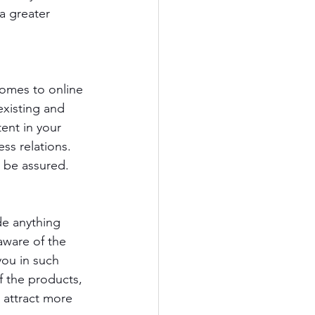
a greater 
omes to online 
existing and 
ent in your 
ss relations. 
n be assured.
de anything 
ware of the 
you in such 
f the products, 
 attract more 