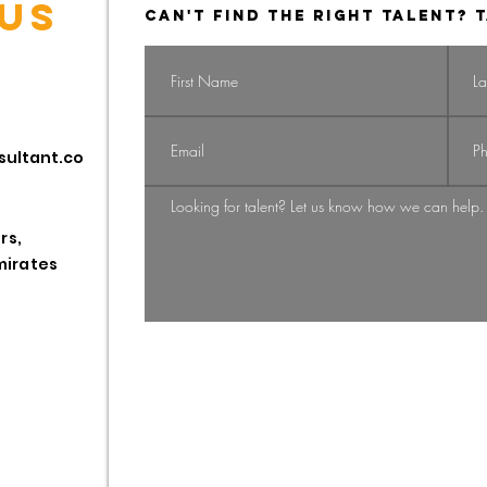
US
CAN'T FIND THE RIGHT TALENT? T
Navigating the
Na
sultant.co
Shift: From
Gi
Candidate-
St
Driven to
HR
rs,
Employer-
Pr
mirates
Employee
Driven Market