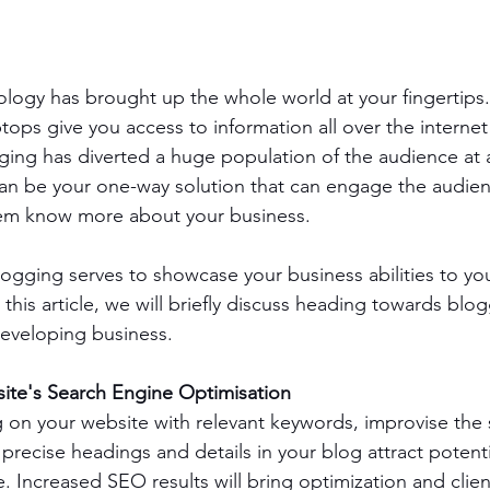
ology has brought up the whole world at your fingertips.
ps give you access to information all over the internet i
ogging has diverted a huge population of the audience at a
an be your one-way solution that can engage the audien
them know more about your business.
blogging serves to showcase your business abilities to you
 this article, we will briefly discuss heading towards blog
developing business.
ite's Search Engine Optimisation 
 on your website with relevant keywords, improvise the s
 precise headings and details in your blog attract potent
. Increased SEO results will bring optimization and clien