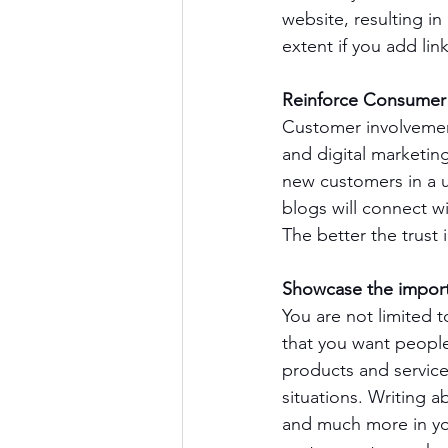
website, resulting i
extent if you add li
Reinforce Consumer 
Customer involvemen
and digital marketin
new customers in a u
blogs will connect wi
The better the trust
Showcase the import
You are not limited 
that you want people
products and service
situations. Writing 
and much more in you