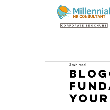
Corporate Brochure
3 min read
Blog
Fund
Your