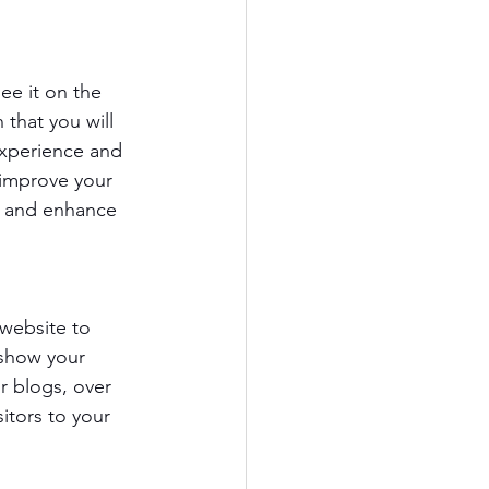
e it on the 
that you will 
experience and 
 improve your 
te and enhance 
 website to 
show your 
r blogs, over 
itors to your 