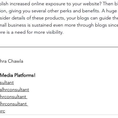
lish increased online exposure to your website? Then b
tion, giving you several other perks and benefits. A huge
sider details of these products, your blogs can guide t
small business is sustained even more through blogs since
re is a need for more visibility.
ohra Chawla  
 Media Platforms!
sultant
alhrconsultant
hrconsultant 
lhrconsultant 
hrc