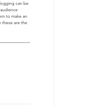
logging can be 
 audience 
hem to make an 
 these are the 