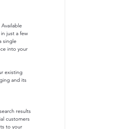
 Available 
n just a few 
 single 
ce into your 
r existing 
ging and its 
earch results 
ial customers 
ts to your 