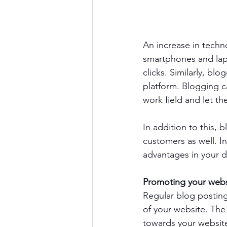
An increase in techn
smartphones and lapto
clicks. Similarly, bl
platform. Blogging c
work field and let 
In addition to this, 
customers as well. In
advantages in your 
Promoting your webs
Regular blog posting
of your website. The
towards your website