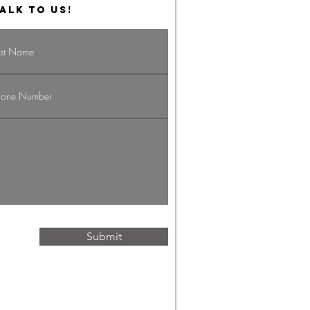
ALK TO US!
vigating the
g Economy:
rategies for
ofessionals
Submit