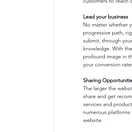
customers to reach o
Lead your business
No matter whether yo
progressive path, ri
submit, through your
knowledge. With the 
profound image in the
your conversion rates
Sharing Opportuniti
The larger the websit
share and get reco
services and product
numerous platforms wi
website.