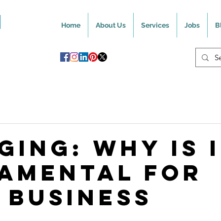
Home
About Us
Services
Jobs
B
ging: Why Is 
amental For
 Business