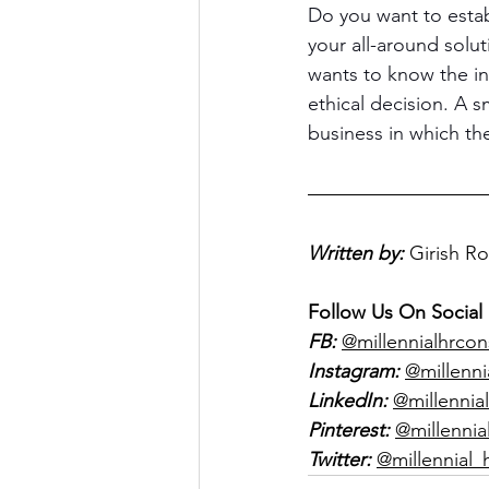
Do you want to estab
your all-around solu
wants to know the in
ethical decision. A 
business in which the
Written by:
Girish R
Follow Us On Social
FB:
@millennialhrcon
Instagram:
@millenni
LinkedIn:
@millennial
Pinterest:
@millennia
Twitter:
@millennial_