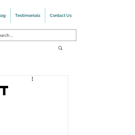
log
Testimonials
Contact Us
It