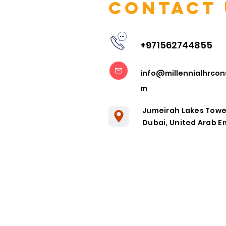
Contact 
+971562744855
Embracing
info@millennialhrcon
Remote
m
Collaboration
in the Post-
Jumeirah Lakes Towe
Pandemic Era
Dubai, United Arab E