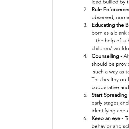
lead bullied by 
Rule Enforcemen
observed, norms 
Educating the Bl
born as a blank 
   the help of s
children/ workf
Counselling - 
Al
should be provid
 such a way as t
This healthy out
cooperative and
Start Spreading
early stages and
identifying and 
Keep an eye -
 T
behavior and sc