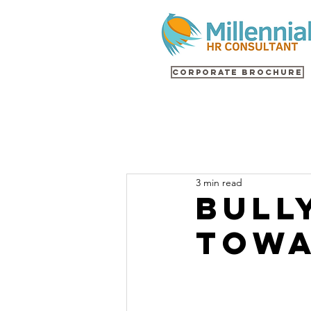
Corporate Brochure
3 min read
Bull
Towa