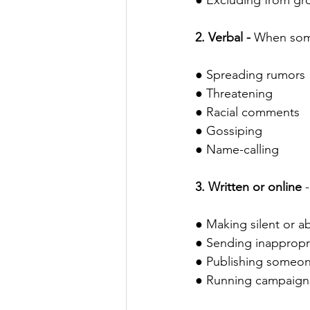
● Excluding from gr
2. Verbal - 
When someo
● Spreading rumors
● Threatening
● Racial comments
● Gossiping 
● Name-calling
3. Written or online 
● Making silent or ab
● Sending inappropr
● Publishing someon
● Running campaigns