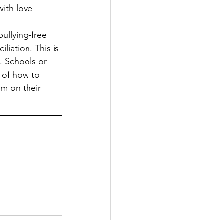
with love 
bullying-free 
liation. This is 
. Schools or 
 of how to 
em on their 