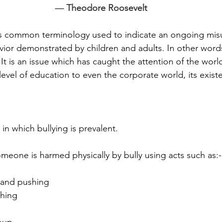
― 
Theodore Roosevelt
 is common terminology used to indicate an ongoing mis
ior demonstrated by children and adults. In other words
 It is an issue which has caught the attention of the worl
evel of education to even the corporate world, its exis
in which bullying is prevalent.
eone is harmed physically by bully using acts such as:-
 and pushing
ching