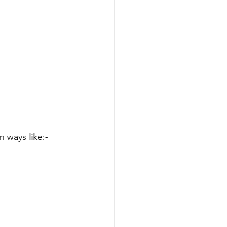
 ways like:-