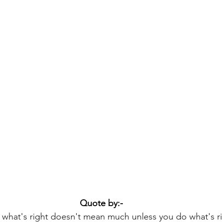
Quote by:-
what's right doesn't mean much unless you do what's ri