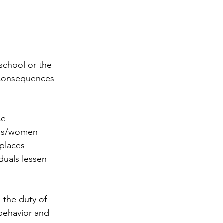
school or the 
e consequences 
ce
irls/women
 places
iduals lessen
 the duty of 
behavior and 