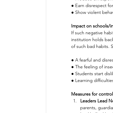
● Earn disrespect for
● Show violent behav
Impact on schools/in
If such negative hab
institution holds ba
of such bad habits. 
● A fearful and disr
● The feeling of ins
● Students start dis
● Learning difficulti
Measures for control
Leaders Lead No
parents, guardia