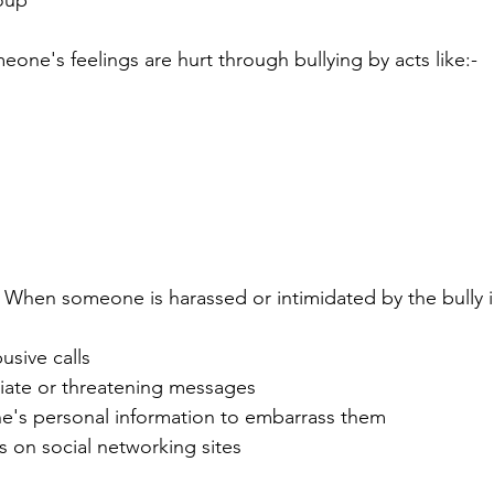
oup
ne's feelings are hurt through bullying by acts like:-
- When someone is harassed or intimidated by the bully in
usive calls
iate or threatening messages
e's personal information to embarrass them
 on social networking sites