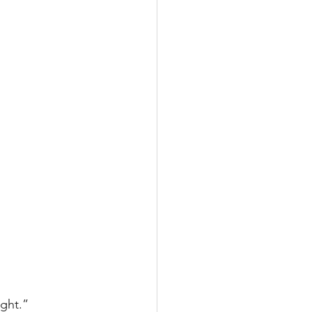
ght.”