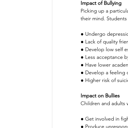
Impact of Bullying
Picking up a particu
their mind. Students
● Undergo depression
● Lack of quality fri
● Develop low self 
● Less acceptance b
● Have lower academ
● Develop a feeling 
● Higher risk of suic
Impact on Bullies
Children and adults w
● Get involved in fi
● Produce unrespons