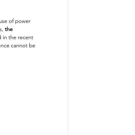
use of power 
, 
the 
d in the recent 
tence cannot be 