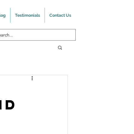
log
Testimonials
Contact Us
nd