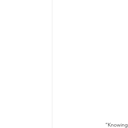
“Knowing 