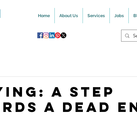
Home
About Us
Services
Jobs
B
ying: A Step
rds A Dead E