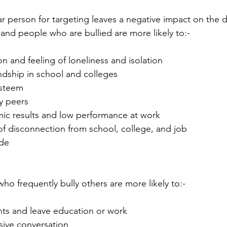
lar person for targeting leaves a negative impact on the
 and people who are bullied are more likely to:-
 and feeling of loneliness and isolation 
endship in school and colleges
esteem
y peers
ic results and low performance at work
of disconnection from school, college, and job
ide
ho frequently bully others are more likely to:-
ghts and leave education or work
ive conversation 