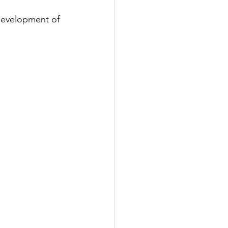
 development of 