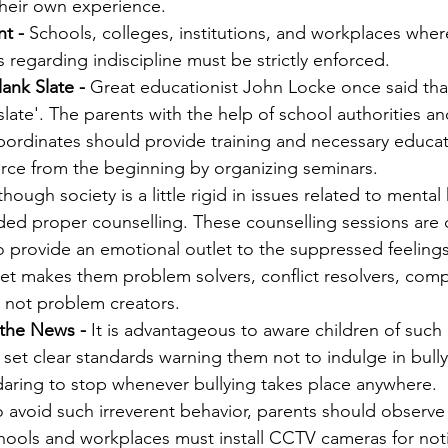
their own experience. 
t -
 Schools, colleges, institutions, and workplaces where
regarding indiscipline must be strictly enforced. 
ank Slate -
 Great educationist John Locke once said that 
slate'. The parents with the help of school authorities an
ubordinates should provide training and necessary educat
orce from the beginning by organizing seminars. 
though society is a little rigid in issues related to mental 
ed proper counselling. These counselling sessions are d
o provide an emotional outlet to the suppressed feelings 
let makes them problem solvers, conflict resolvers, com
 not problem creators. 
 the News - 
It is advantageous to aware children of such 
 set clear standards warning them not to indulge in bullyin
daring to stop whenever bullying takes place anywhere. 
o avoid such irreverent behavior, parents should observe t
hools and workplaces must install CCTV cameras for noti