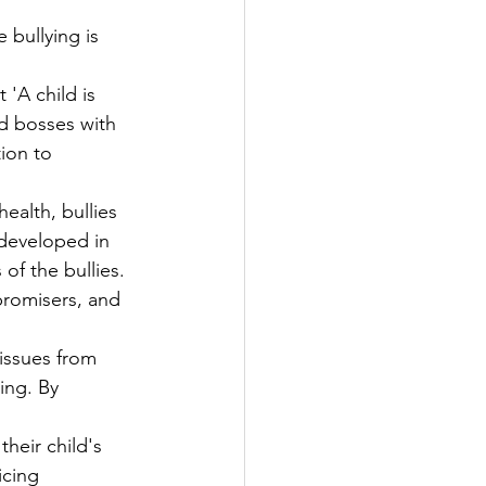
 bullying is 
'A child is 
d bosses with   
ion to 
health, bullies 
eveloped in     
of the bullies. 
promisers, and 
issues from 
g. By      
heir child's 
cing 