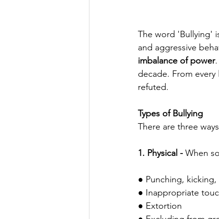
The word 'Bullying'
and aggressive behav
imbalance of power
.
decade. From every l
refuted. 
Types of Bullying
There are three ways 
1. Physical -
 When som
● Punching, kicking,
● Inappropriate tou
● Extortion 