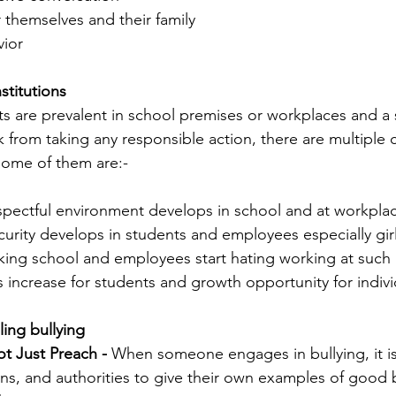
 themselves and their family
ior 
stitutions
its are prevalent in school premises or workplaces and a 
ck from taking any responsible action, there are multipl
Some of them are:-
espectful environment develops in school and at workpla
ecurity develops in students and employees especially g
liking school and employees start hating working at such
es increase for students and growth opportunity for indiv
ling bullying
t Just Preach -
 When someone engages in bullying, it is
ns, and authorities to give their own examples of good 