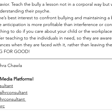
vior. Teach the bully a lesson not in a corporal way but 
derstanding their psyche. 
one’s best interest to confront bullying and maintaining a 
nticipation is more profitable than interference or conci
thing to do if you care about your child or the workplace
er teaching to the individuals in need, so they are aware
nces when they are faced with it, rather than leaving th
NG FOR GOOD!
ohra Chawla  
 Media Platforms!
sultant
alhrconsultant
hrconsultant 
hrc