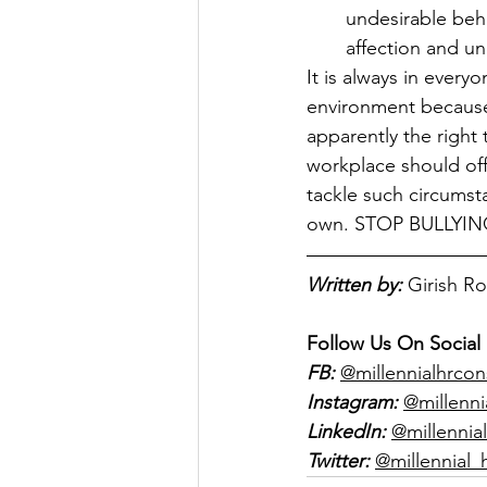
undesirable beha
affection and un
It is always in every
environment because a
apparently the right 
workplace should off
tackle such circumsta
own. STOP BULLYI
Written by:
Girish R
Follow Us On Social
FB:
@millennialhrcon
Instagram:
@millenni
LinkedIn:
@millennial
Twitter:
@millennial_