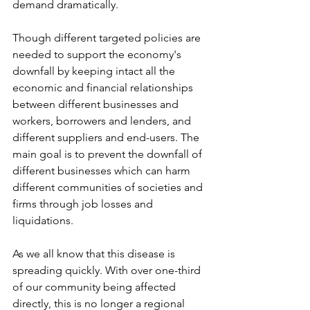
demand dramatically. 
Though different targeted policies are 
needed to support the economy's 
downfall by keeping intact all the 
economic and financial relationships 
between different businesses and 
workers, borrowers and lenders, and 
different suppliers and end-users. The 
main goal is to prevent the downfall of 
different businesses which can harm 
different communities of societies and 
firms through job losses and 
liquidations.
As we all know that this disease is 
spreading quickly. With over one-third 
of our community being affected 
directly, this is no longer a regional 