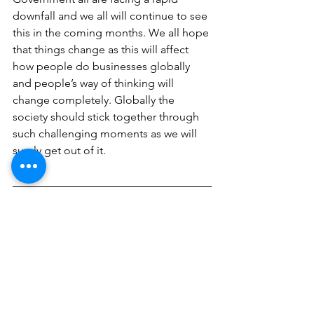
downfall and we all will continue to see 
this in the coming months. We all hope 
that things change as this will affect 
how people do businesses globally 
and people’s way of thinking will 
change completely. Globally the 
society should stick together through 
such challenging moments as we will 
surely get out of it. 
Written By:
Girish Rohra Chawla
Follow Us On Social Media Platforms!
FB:
 @millennialhrconsultant
LinkedIn:
 @millennialhrconsultant