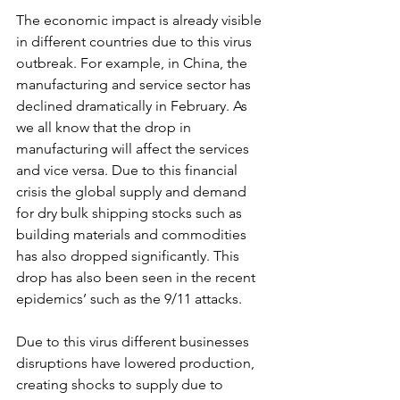
The economic impact is already visible 
in different countries due to this virus 
outbreak. For example, in China, the 
manufacturing and service sector has 
declined dramatically in February. As 
we all know that the drop in 
manufacturing will affect the services 
and vice versa. Due to this financial 
crisis the global supply and demand 
for dry bulk shipping stocks such as 
building materials and commodities 
has also dropped significantly. This 
drop has also been seen in the recent 
epidemics’ such as the 9/11 attacks. 
Due to this virus different businesses 
disruptions have lowered production, 
creating shocks to supply due to 