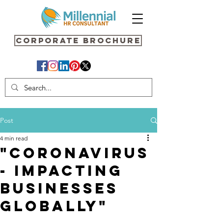
Corporate Brochure
Post
4 min read
"Coronavirus
- Impacting
Businesses
Globally"