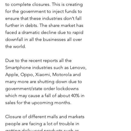
to complete closures. This is creating 
for the government to inject funds to 
ensure that these industries don’t fall 
further in debts. The share market has 
faced a dramatic decline due to rapid 
downfall in all the businesses all over 
the world.
Due to the recent reports all the 
Smartphone industries such as Lenovo, 
Apple, Oppo, Xiaomi, Motorola and 
many more are shutting down due to 
government/state order lockdowns 
which may cause a fall of about 40% in 
sales for the upcoming months. 
Closure of different malls and markets 
people are facing a lot of trouble in 
getting daily used products such as 