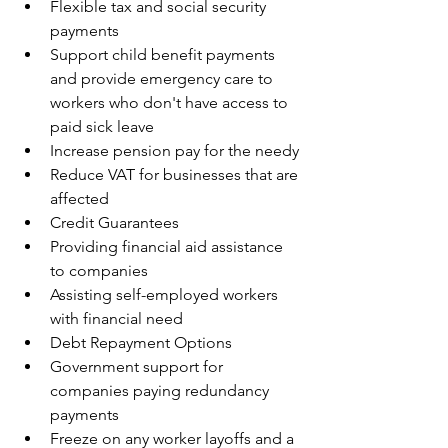
Flexible tax and social security 
payments
Support child benefit payments 
and provide emergency care to 
workers who don't have access to 
paid sick leave
Increase pension pay for the needy
Reduce VAT for businesses that are 
affected 
Credit Guarantees 
Providing financial aid assistance 
to companies
Assisting self-employed workers 
with financial need 
Debt Repayment Options
Government support for 
companies paying redundancy 
payments
Freeze on any worker layoffs and a 