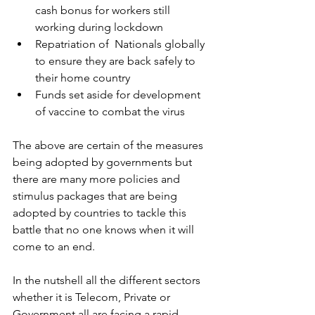
cash bonus for workers still 
working during lockdown
Repatriation of  Nationals globally 
to ensure they are back safely to 
their home country
Funds set aside for development 
of vaccine to combat the virus
The above are certain of the measures 
being adopted by governments but 
there are many more policies and 
stimulus packages that are being 
adopted by countries to tackle this 
battle that no one knows when it will 
come to an end.
In the nutshell all the different sectors 
whether it is Telecom, Private or 
Government all are facing a rapid 