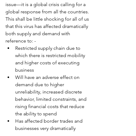
issue—it is a global crisis calling for a 
global response from all the countries. 
This shall be little shocking for all of us 
that this virus has affected dramatically 
both supply and demand with 
reference to: -
Restricted supply chain due to 
which there is restricted mobility 
and higher costs of executing 
business
Will have an adverse effect on 
demand due to higher 
unreliability, increased discrete 
behavior, limited constraints, and 
rising financial costs that reduce 
the ability to spend
Has affected border trades and 
businesses very dramatically