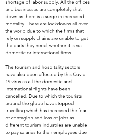
shortage of labor supply. All the offices 
and businesses are completely shut 
down as there is a surge in increased 
mortality. There are lockdowns all over 
the world due to which the firms that 
rely on supply chains are unable to get 
the parts they need, whether it is via 
domestic or international firms. 
The tourism and hospitality sectors 
have also been affected by this Covid-
19 virus as all the domestic and 
international flights have been 
cancelled. Due to which the tourists 
around the globe have stopped 
travelling which has increased the fear 
of contagion and loss of jobs as 
different tourism industries are unable 
to pay salaries to their employees due 