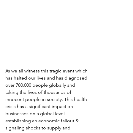
As we all witness this tragic event which 
has halted our lives and has diagnosed 
over 780,000 people globally and 
taking the lives of thousands of 
innocent people in society. This health 
crisis has a significant impact on 
businesses on a global level 
establishing an economic fallout & 
signaling shocks to supply and 