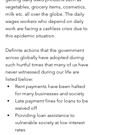
vegetables, grocery items, cosmetics, 
milk etc. all over the globe. The daily 
wages workers who depend on daily 
work are facing a cashless crisis due to 
this epidemic situation.
Definite actions that the government 
across globally have adopted during 
such hurtful times that many of us have 
never witnessed during our life are 
listed below:
Rent payments have been halted 
for many businesses and society
Late payment fines for loans to be 
waived off
Providing loan assistance to 
vulnerable society at low interest 
rates