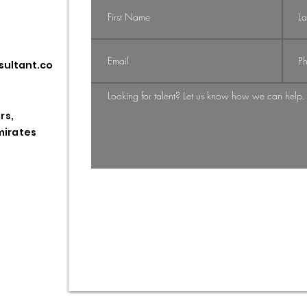
Navigating the
Na
sultant.co
Shift: From
Gi
Candidate-
St
Driven to
HR
rs,
Employer-
Pr
mirates
Employee
Driven Market