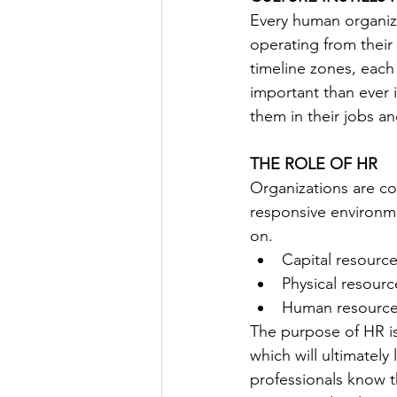
Every human organiza
operating from their
timeline zones, each
important than ever 
them in their jobs 
THE ROLE OF HR
Organizations are co
responsive environme
on.
Capital resource
Physical resourc
Human resourc
The purpose of HR i
which will ultimatel
professionals know t