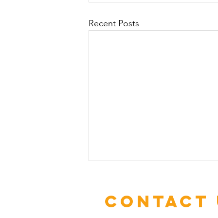
Recent Posts
Contact 