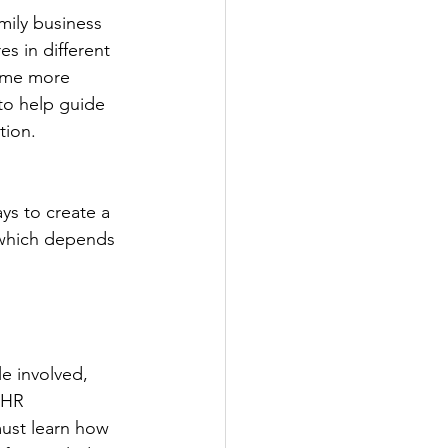
mily business 
s in different 
come more 
to help guide 
tion.
ys to create a 
 which depends 
e involved, 
 HR 
must learn how 