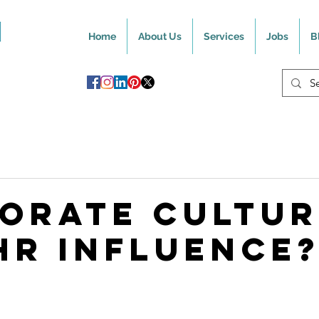
Home
About Us
Services
Jobs
B
orate Cultur
HR Influence