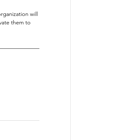
ganization will 
ivate them to 