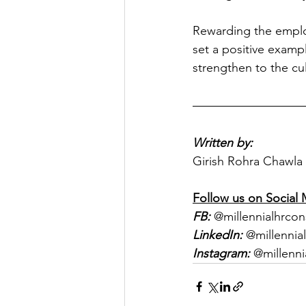
Rewarding the employ
set a positive exampl
strengthen to the cul
Written by:
Girish Rohra Chawla 
Follow us on Social 
FB:
 @millennialhrcon
LinkedIn:
 @millennia
Instagram:
 @millenni