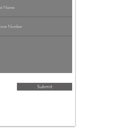
vigating the
g Economy:
rategies for
ofessionals
Submit