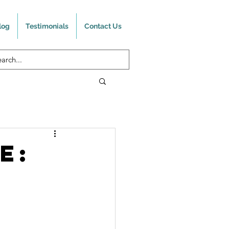
log
Testimonials
Contact Us
e:
?