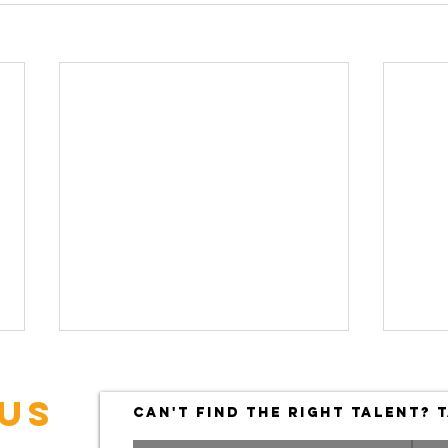
US
CAN'T FIND THE RIGHT TALENT? T