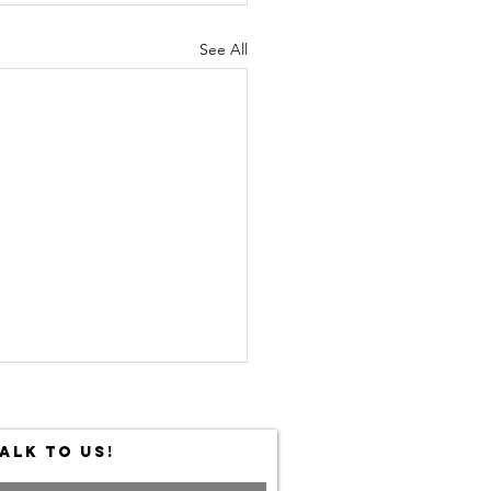
See All
ALK TO US!