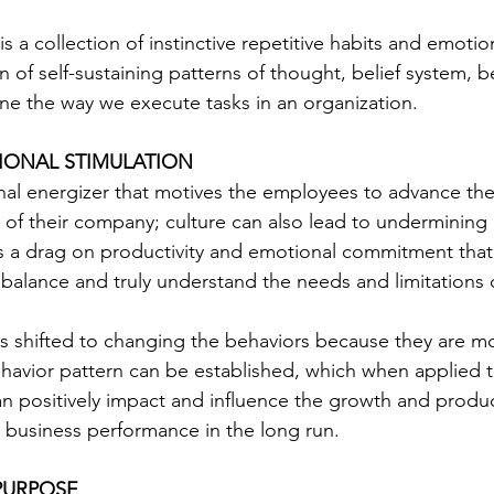
s a collection of instinctive repetitive habits and emoti
n of self-sustaining patterns of thought, belief system, 
ine the way we execute tasks in an organization.
IONAL STIMULATION 
nal energizer that motives the employees to advance the 
es of their company; culture can also lead to undermining
s a drag on productivity and emotional commitment that i
a balance and truly understand the needs and limitations
 is shifted to changing the behaviors because they are m
avior pattern can be established, which when applied to
 positively impact and influence the growth and producti
e business performance in the long run.
PURPOSE 