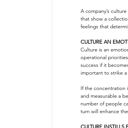
A company’s culture i
that show a collectio
feelings that determ
CULTURE AN EMOT
Culture is an emotio
operational prioriti
success if it become
important to strike 
If the concentration
and measurable a beh
number of people can
turn will enhance th
CULTURE INSTILLS 