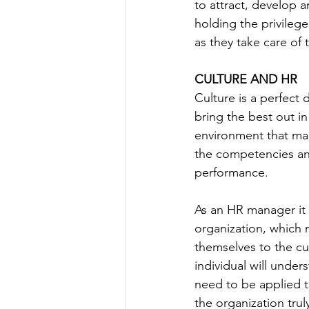
to attract, develop a
holding the privileg
as they take care of t
CULTURE AND HR
Culture is a perfect
bring the best out i
environment that mak
the competencies and
performance.
As an HR manager it i
organization, which 
themselves to the cul
individual will unde
need to be applied to
the organization truly