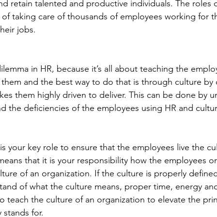
nd retain talented and productive individuals. The roles 
e of taking care of thousands of employees working for t
heir jobs.
 dilemma in HR, because it’s all about teaching the empl
n them and the best way to do that is through culture by 
es them highly driven to deliver. This can be done by u
 the deficiencies of the employees using HR and cultur
s your key role to ensure that the employees live the cul
means that it is your responsibility how the employees or
ture of an organization. If the culture is properly define
rstand of what the culture means, proper time, energy an
 teach the culture of an organization to elevate the prin
 stands for.