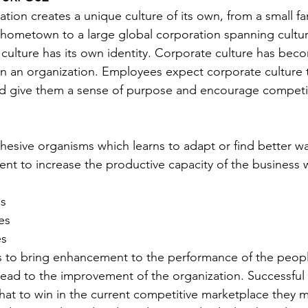
tion creates a unique culture of its own, from a small fa
 hometown to a large global corporation spanning culture
 culture has its own identity. Corporate culture has be
in an organization. Employees expect corporate culture 
and give them a sense of purpose and encourage competi
hesive organisms which learns to adapt or find better wa
nt to increase the productive capacity of the business
s 
es 
es
s to bring enhancement to the performance of the peopl
y lead to the improvement of the organization. Successful
hat to win in the current competitive marketplace they 