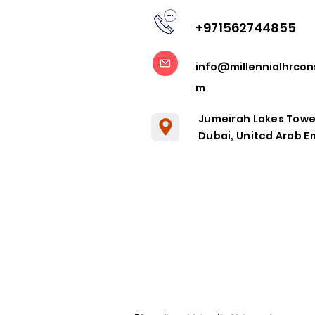
+971562744855
Embracing
info@millennialhrcon
Remote
m
Collaboration
in the Post-
Jumeirah Lakes Towe
Pandemic Era
Dubai, United Arab E