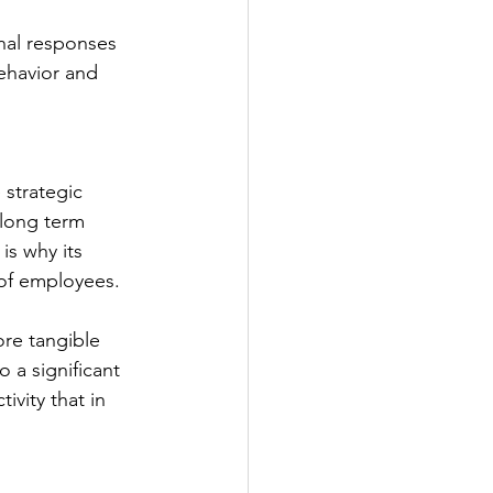
onal responses 
behavior and 
strategic 
 long term 
s why its 
 of employees. 
ore tangible 
 a significant 
vity that in 