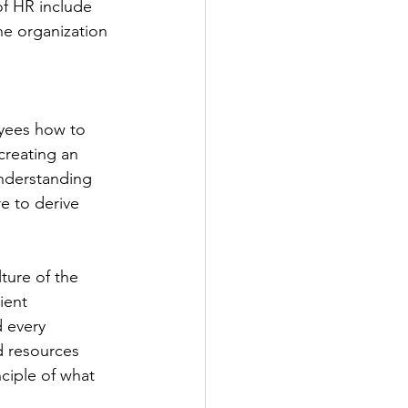
of HR include 
he organization 
oyees how to 
creating an 
nderstanding 
e to derive 
ture of the 
ient 
d every 
d resources 
ciple of what 