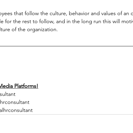
ees that follow the culture, behavior and values of an or
e for the rest to follow, and in the long run this will mot
ture of the organization.
Media Platforms!
sultant
lhrconsultant
alhrconsultant