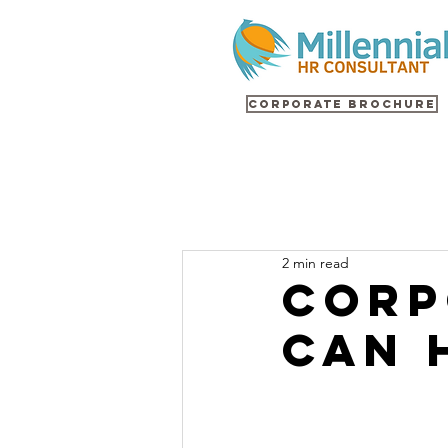
Corporate Brochure
2 min read
Corp
Can 