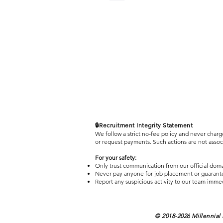
🔒Recruitment Integrity Statement
We follow a strict no-fee policy and never charg
or request payments. Such actions are not asso
For your safety:
Only trust communication from our official dom
Never pay anyone for job placement or guarant
Report any suspicious activity to our team imme
© 2018-2026 Millennial