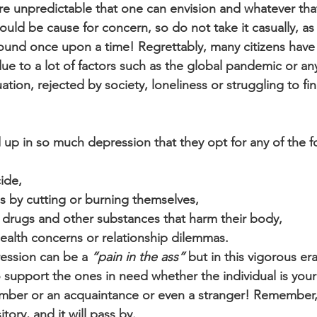
e unpredictable that one can envision and whatever that
uld be cause for concern, so do not take it casually, as th
ound once upon a time! Regrettably, many citizens have
e to a lot of factors such as the global pandemic or any 
tuation, rejected by society, loneliness or struggling to fi
 up in so much depression that they opt for any of the f
ide,
ries by cutting or burning themselves,
 drugs and other substances that harm their body,
ealth concerns or relationship dilemmas.
ession can be a 
“pain in the ass”
 but in this vigorous era 
o support the ones in need whether the individual is your 
mber or an acquaintance or even a stranger! Remember, 
tory, and it will pass by.