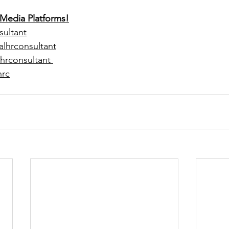
 Media Platforms!
sultant
alhrconsultant
hrconsultant 
hrc