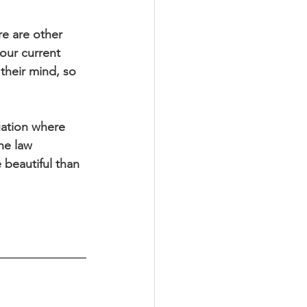
re are other 
our current 
their mind, so 
uation where 
he law 
 beautiful than 