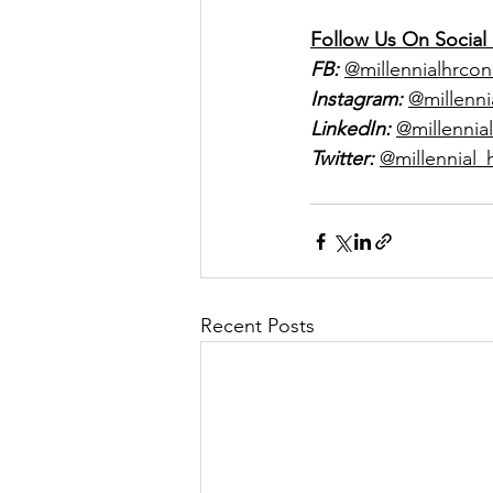
Follow Us On Social
FB:
@millennialhrcon
Instagram:
@millenni
LinkedIn:
@millennial
Twitter:
@millennial_
Recent Posts