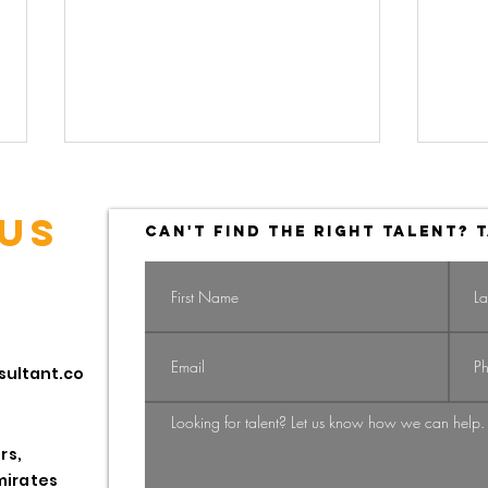
US
CAN'T FIND THE RIGHT TALENT? T
Navigating the
Na
sultant.co
Shift: From
Gi
Candidate-
St
Driven to
HR
rs,
Employer-
Pr
mirates