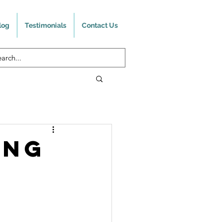
log
Testimonials
Contact Us
ing