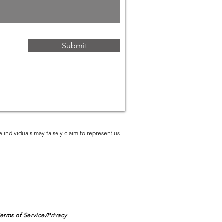
Submit
 individuals may falsely claim to represent us
erms of Service/Privacy