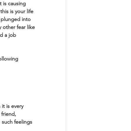
 is causing 
is is your life 
 plunged into 
other fear like 
nd a job 
ollowing 
it is every 
friend, 
such feelings 