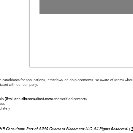
Employee
Driven Market
e candidates for applications, interviews, or job placements. Be aware of scams where
ciated with our company.
ain
(@millennialhrconsultant.com)
and verified contacts
ees
diately
 HR Consultant. Part of AIMS Overseas Placement LLC. All Rights Reserved. |
T