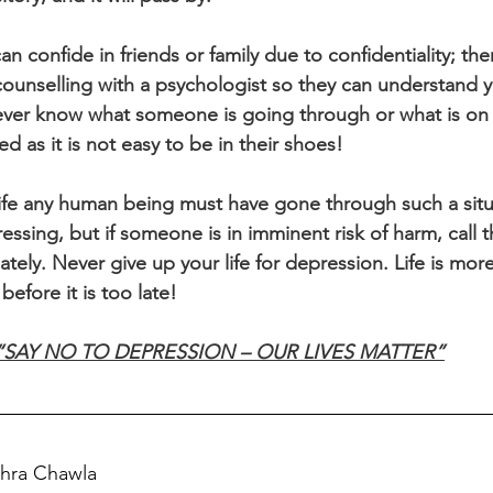
n confide in friends or family due to confidentiality; the
 counselling with a psychologist so they can understand y
ever know what someone is going through or what is on 
d as it is not easy to be in their shoes!
life any human being must have gone through such a sit
essing, but if someone is in imminent risk of harm, call t
ly. Never give up your life for depression. Life is more
efore it is too late!
“SAY NO TO DEPRESSION – OUR LIVES MATTER”
ohra Chawla  