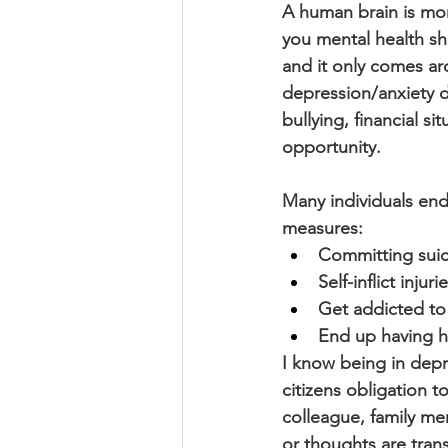
A human brain is mor
you mental health sho
and it only comes ar
depression/anxiety du
bullying, financial si
opportunity.
Many individuals end
measures:
Committing suic
Self-inflict inju
Get addicted to
End up having h
I know being in depr
citizens obligation t
colleague, family me
or thoughts are transi