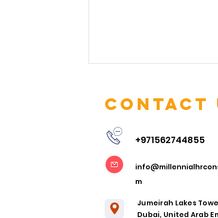
Contact 
+971562744855
Embracing
info@millennialhrcon
Remote
m
Collaboration
in the Post-
Jumeirah Lakes Towe
Pandemic Era
Dubai, United Arab E