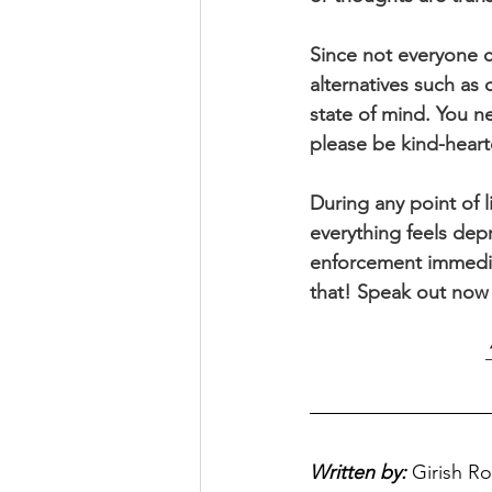
Since not everyone ca
alternatives such as
state of mind. You n
please be kind-hearte
During any point of 
everything feels depr
enforcement immediate
that! Speak out now b
Written by:
Girish R