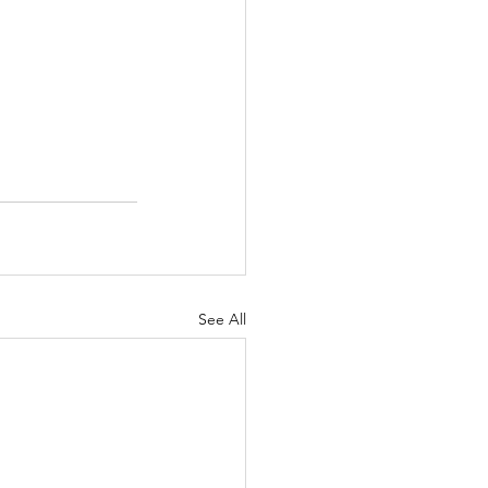
See All