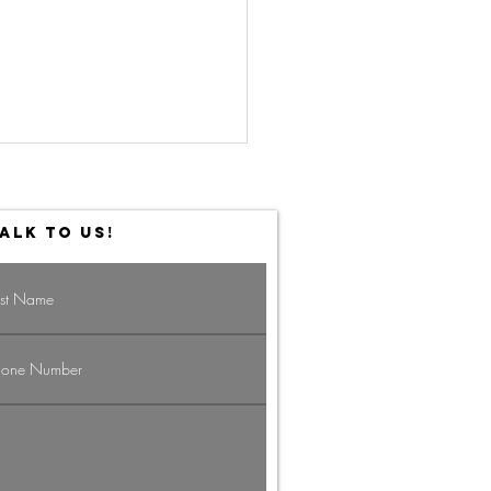
ALK TO US!
vigating the
g Economy:
rategies for
ofessionals