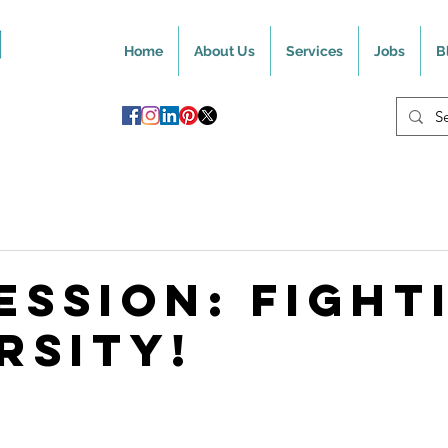
Home
About Us
Services
Jobs
B
ession: Fight
rsity!