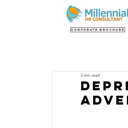
Corporate Brochure
2 min read
Depr
Adve