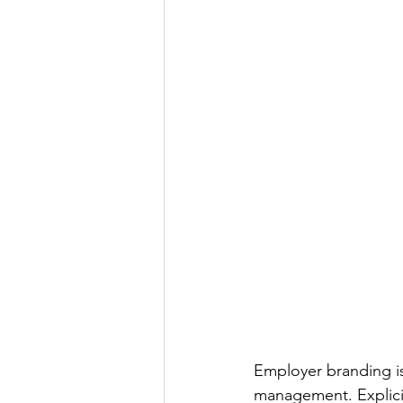
Employer branding is
management. Explicit