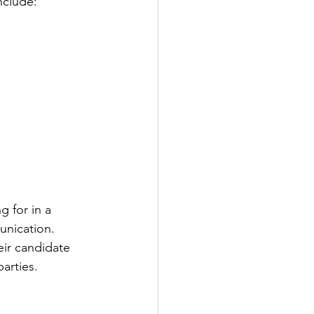
nclude:
g for in a 
unication. 
eir candidate 
parties.