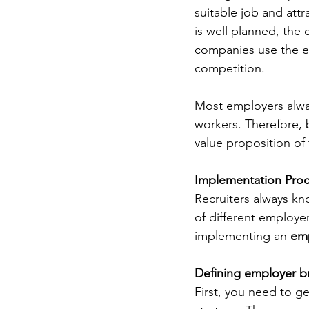
suitable job and att
is well planned, the
companies use the el
competition.
Most employers alway
workers. Therefore, 
value proposition of
Implementation Proc
Recruiters always kn
of different employe
implementing an 
emp
Defining employer b
First, you need to g