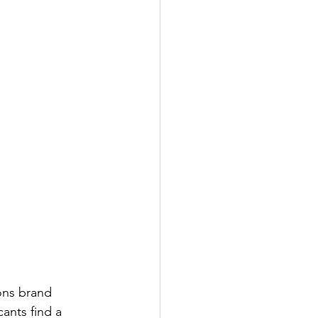
ons brand 
ants find a 