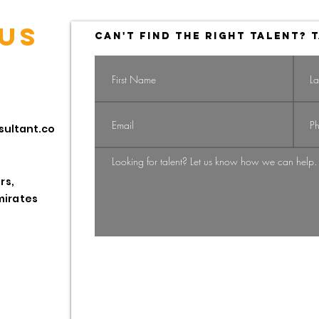
US
CAN'T FIND THE RIGHT TALENT? T
Navigating the
Na
sultant.co
Shift: From
Gi
Candidate-
St
Driven to
HR
rs,
Employer-
Pr
mirates
Employee
Driven Market