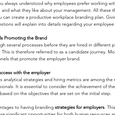
you always understood why employees prefer working wit
g, and what they like about your management. All these t
 can create a productive workplace branding plan. Givin
stions will explain into details regarding your employee
ls Promoting the Brand
h several processes before they are hired in different p
. This is therefore referred to as a candidate journey. Mo
nnels that promote the employer brand.
ccess with the employer
analytical strategies and hiring metrics are among the 
ionals. It is essential to consider the achievement of the
 based on the objectives that are set on the initial step.
ntages to having branding 
strategies for employers
. This
re significant opportunities for both human resources a