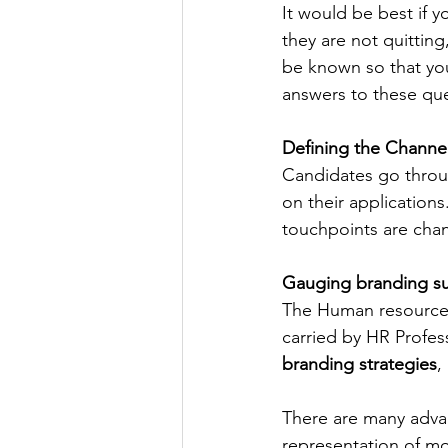
It would be best if 
they are not quittin
be known so that you
answers to these que
Defining the Channe
Candidates go throug
on their applications
touchpoints are cha
Gauging branding su
The Human resources 
carried by HR Profess
branding strategies
,
There are many adva
representation of mo