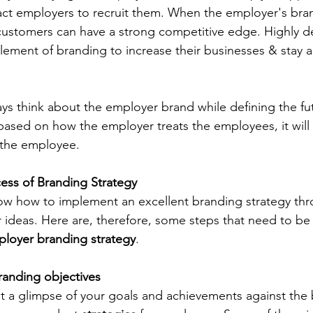
ract employers to recruit them. When the employer's bra
 customers can have a strong competitive edge. Highly 
ement of branding to increase their businesses & stay a
s think about the employer brand while defining the fut
based on how the employer treats the employees, it will
 the employee.
ess of Branding Strategy
ow how to implement an excellent branding strategy thr
r ideas. Here are, therefore, some steps that need to be
loyer branding strategy
.
randing objectives
et a glimpse of your goals and achievements against the