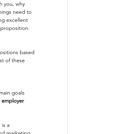
h you, why 
hings need to 
g excellent 
 proposition.
ositions based 
st of these 
main goals 
 
employer 
 is a 
nd marketing 