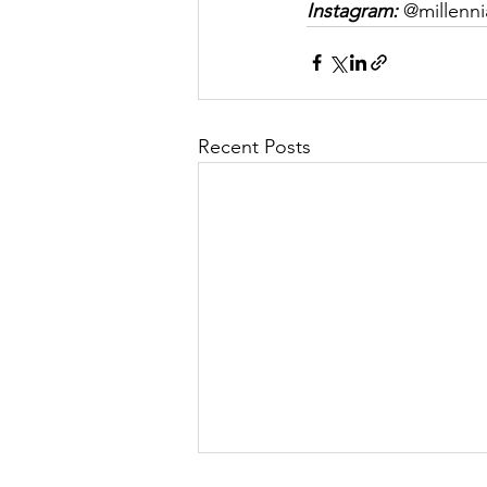
Instagram:
 @millenni
Recent Posts