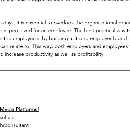
n days, it is essential to overlook the organizational bran
d is perceived for an employee. The best practical way t
 the employee is by building a strong employer brand th
y can relate to. This way, both employers and employees 
 increase productivity as well as profitability.
 Media Platforms!
sultant
lhrconsultant