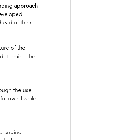
nding
 approach
developed 
head of their 
ure of the 
 determine the 
ough the use 
 followed while 
 branding 