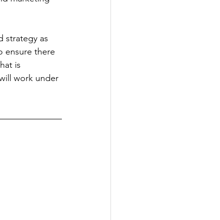
d strategy as 
o ensure there 
at is 
will work under 