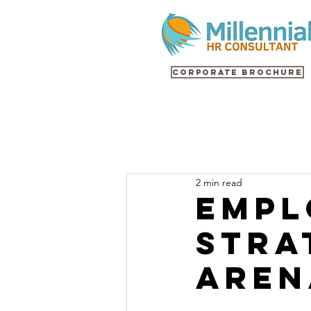
Corporate Brochure
2 min read
Empl
Stra
Aren