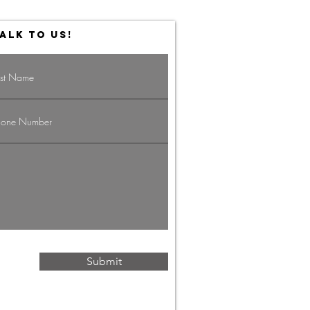
ALK TO US!
vigating the
g Economy:
rategies for
ofessionals
Submit