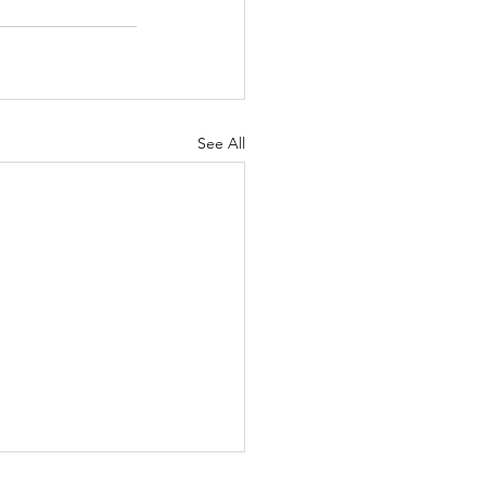
See All