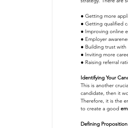
strategy. There are 
● Getting more appl
● Getting qualified 
● Improving online
● Employer awarenes
● Building trust with
● Inviting more career
● Raising referral rat
Identifying Your Can
This is another cruci
candidate, then it w
Therefore, it is the 
to create a good 
emp
Defining Propositio