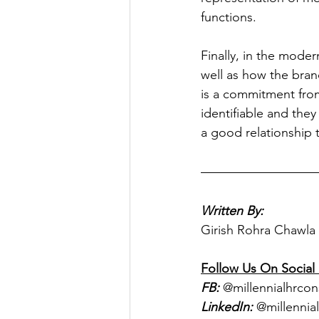
functions.
Finally, in the moder
well as how the bran
is a commitment from
identifiable and the
a good relationship to
Written By:
Girish Rohra Chawla
Follow Us On Social
FB:
 @millennialhrcon
LinkedIn:
 @millennia