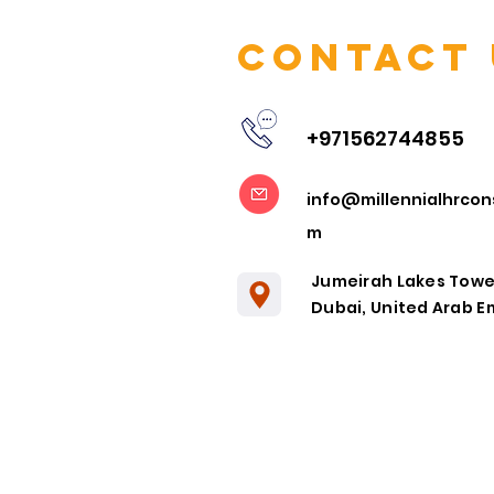
Contact 
+971562744855
Embracing
info@millennialhrcon
Remote
m
Collaboration
in the Post-
Jumeirah Lakes Towe
Pandemic Era
Dubai, United Arab E