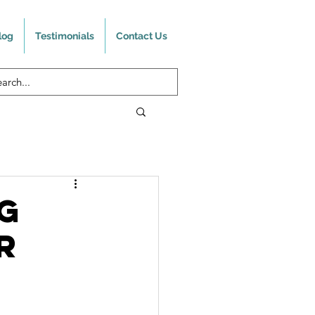
log
Testimonials
Contact Us
g
R