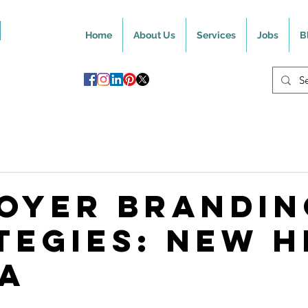
Home
About Us
Services
Jobs
B
oyer Brandin
tegies: New H
a