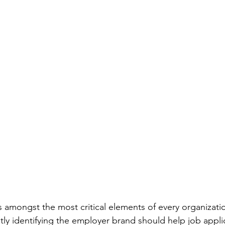
 amongst the most critical elements of every organizati
ly identifying the employer brand should help job applic