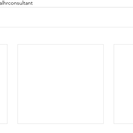
alhrconsultant