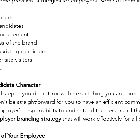
some prevalent 
strategies
 for employers. Some of them i
icants
candidates
 engagement
s of the brand
 existing candidates
 site visitors
io
didate Character
al step. If you do not know the exact thing you are lookin
on't be straightforward for you to have an efficient comm
employer's responsibility to understand the persona of th
loyer branding strategy
 that will work effectively for all 
n of Your Employee