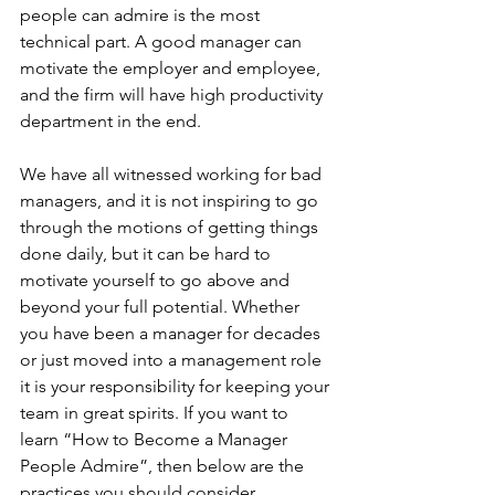
people can admire is the most 
technical part. A good manager can 
motivate the employer and employee, 
and the firm will have high productivity 
department in the end. 
We have all witnessed working for bad 
managers, and it is not inspiring to go 
through the motions of getting things 
done daily, but it can be hard to 
motivate yourself to go above and 
beyond your full potential. Whether 
you have been a manager for decades 
or just moved into a management role 
it is your responsibility for keeping your 
team in great spirits. If you want to 
learn “How to Become a Manager 
People Admire”, then below are the 
practices you should consider. 