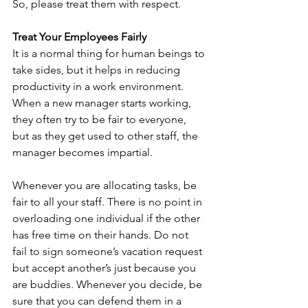
So, please treat them with respect.
Treat Your Employees Fairly
It is a normal thing for human beings to 
take sides, but it helps in reducing 
productivity in a work environment. 
When a new manager starts working, 
they often try to be fair to everyone, 
but as they get used to other staff, the 
manager becomes impartial. 
Whenever you are allocating tasks, be 
fair to all your staff. There is no point in 
overloading one individual if the other 
has free time on their hands. Do not 
fail to sign someone’s vacation request 
but accept another’s just because you 
are buddies. Whenever you decide, be 
sure that you can defend them in a 