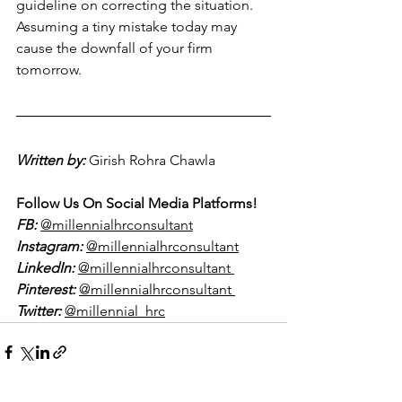
guideline on correcting the situation. 
Assuming a tiny mistake today may 
cause the downfall of your firm 
tomorrow.
Written by:
Girish Rohra Chawla  
Follow Us On Social Media Platforms!
FB:
@millennialhrconsultant
Instagram:
@millennialhrconsultant
LinkedIn:
@millennialhrconsultant 
Pinterest:
@millennialhrconsultant 
Twitter:
@millennial_hrc