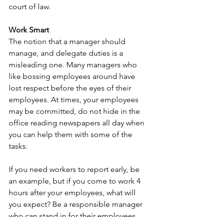
court of law. 
Work Smart
The notion that a manager should 
manage, and delegate duties is a 
misleading one. Many managers who 
like bossing employees around have 
lost respect before the eyes of their 
employees. At times, your employees 
may be committed, do not hide in the 
office reading newspapers all day when 
you can help them with some of the 
tasks. 
If you need workers to report early, be 
an example, but if you come to work 4 
hours after your employees, what will 
you expect? Be a responsible manager 
who can stand in for their employees 