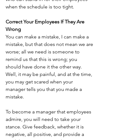
when the schedule is too tight.
Correct Your Employees If They Are 
Wrong
You can make a mistake, I can make a 
mistake, but that does not mean we are 
worse; all we need is someone to 
remind us that this is wrong; you 
should have done it the other way. 
Well, it may be painful, and at the time, 
you may get scared when your 
manager tells you that you made a 
mistake.
To become a manager that employees 
admire, you will need to take your 
stance. Give feedback, whether it is 
negative, all positive, and provide a 