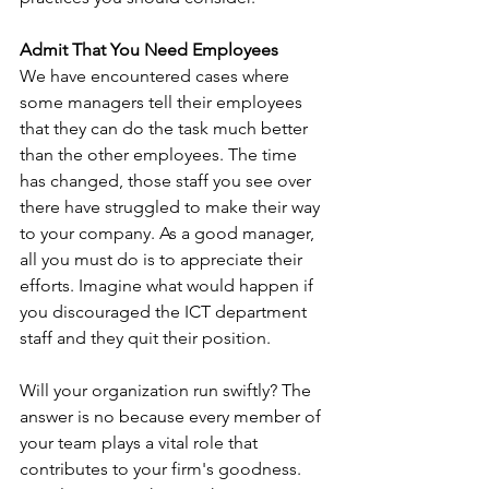
Admit That You Need Employees
We have encountered cases where 
some managers tell their employees 
that they can do the task much better 
than the other employees. The time 
has changed, those staff you see over 
there have struggled to make their way 
to your company. As a good manager, 
all you must do is to appreciate their 
efforts. Imagine what would happen if 
you discouraged the ICT department 
staff and they quit their position. 
Will your organization run swiftly? The 
answer is no because every member of 
your team plays a vital role that 
contributes to your firm's goodness. 