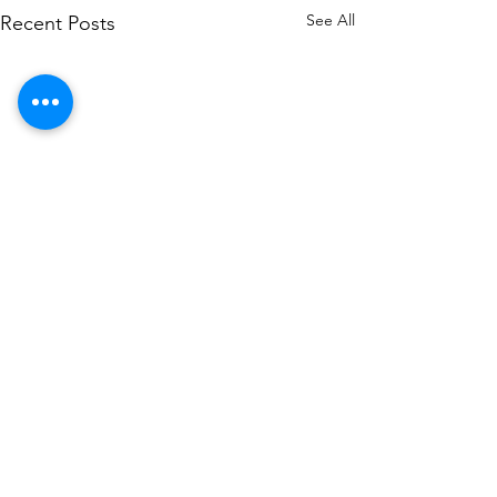
See All
Recent Posts
Contact US
+971562744855