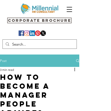
Corporate Brochure
Post
3 min read
How to
Become a
Manager
People