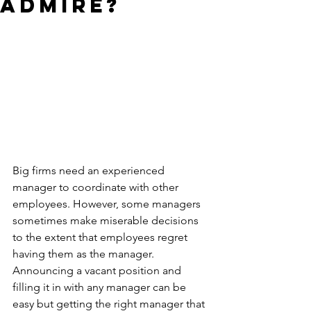
Admire?
Big firms need an experienced 
manager to coordinate with other 
employees. However, some managers 
sometimes make miserable decisions 
to the extent that employees regret 
having them as the manager. 
Announcing a vacant position and 
filling it in with any manager can be 
easy but getting the right manager that 