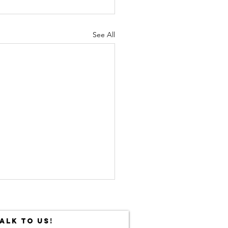
See All
ALK TO US!