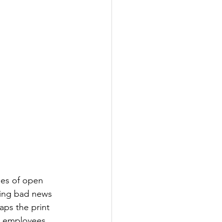
ines of open 
ping bad news 
ps the print 
ll employees 