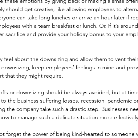
he these emotions by giving back or making a small offeri
y should get creative, like allowing employees to alterna
ryone can take long lunches or arrive an hour later if re
mployees with a team breakfast or lunch. Or, if it’s around
er sacrifice and provide your holiday bonus to your emp
ey feel about the downsizing and allow them to vent their
 downsizing, keep employees’ feelings in mind and prov
t that they might require.
yoffs or downsizing should be always avoided, but at time
e to the business suffering losses, recession, pandemic o
ing the company take such a drastic step. Businesses ne
w to manage such a delicate situation more effectively
not forget the power of being kind-hearted to someone w