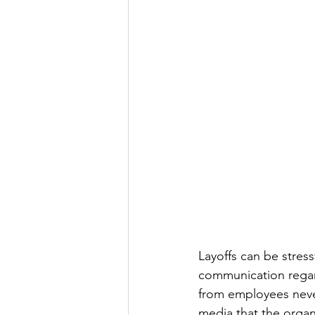
Layoffs can be stress
communication regar
from employees never
media that the organ