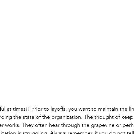
ful at times!! Prior to layoffs, you want to maintain the l
ding the state of the organization. The thought of kee
 works. They often hear through the grapevine or perha
ization is struggling. Always remember, if you do not te