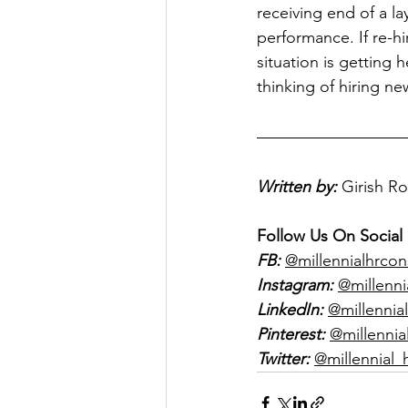
receiving end of a l
performance. If re-hi
situation is getting h
thinking of hiring n
Written by:
Girish R
Follow Us On Social
FB:
@millennialhrcon
Instagram:
@millenni
LinkedIn:
@millennial
Pinterest:
@millennia
Twitter:
@millennial_