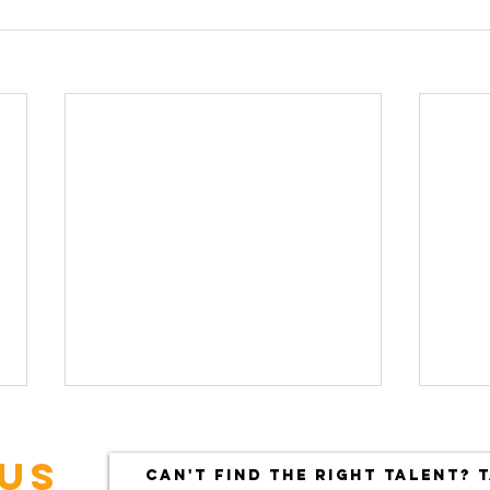
US
CAN'T FIND THE RIGHT TALENT? T