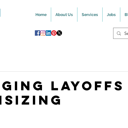
Home
About Us
Services
Jobs
B
ging Layoffs
sizing