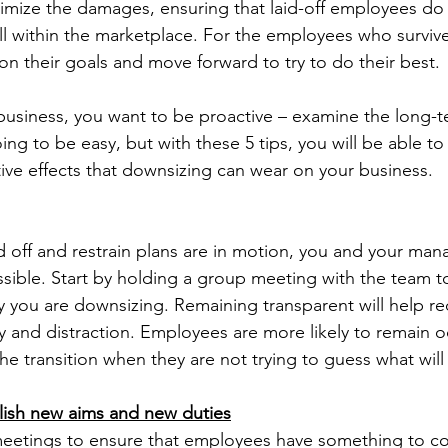
nimize the damages, ensuring that laid-off employees d
ll within the marketplace. For the employees who survive 
on their goals and move forward to try to do their best.
usiness, you want to be proactive – examine the long-
oing to be easy, but with these 5 tips, you will be able to
ive effects that downsizing can wear on your business.
 off and restrain plans are in motion, you and your man
ssible. Start by holding a group meeting with the team to
you are downsizing. Remaining transparent will help r
y and distraction. Employees are more likely to remain 
the transition when they are not trying to guess what wil
lish new aims and new duties
eetings to ensure that employees have something to co