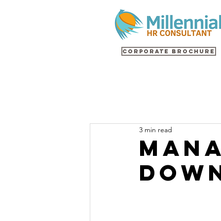
Corporate Brochure
3 min read
Mana
Down