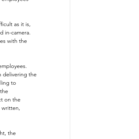
ult as it is, 
nd in-camera. 
es with the 
 employees. 
 delivering the 
ing to 
the 
t on the 
written, 
ht, the 