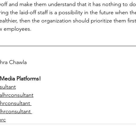
ayoff and make them understand that it has nothing to do 
ring the laid-off staff is a possibility in the future when 
ealthier, then the organization should prioritize them firs
ew employees. 
ohra Chawla  
 Media Platforms!
sultant
alhrconsultant
hrconsultant 
lhrconsultant 
hrc