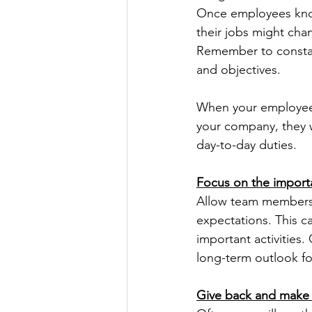
Once employees know
their jobs might cha
Remember to constantl
and objectives.
When your employees 
your company, they w
day-to-day duties.
Focus on the importa
Allow team members 
expectations. This 
important activities.
long-term outlook fo
Give back and make s