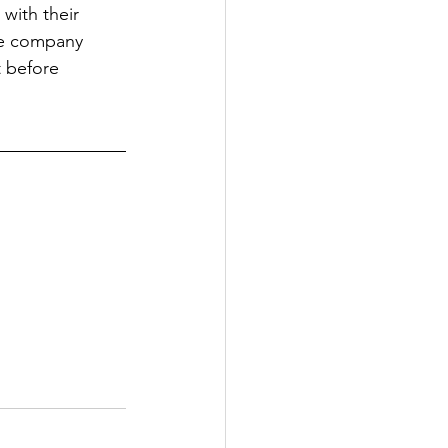
with their 
the company 
t before 