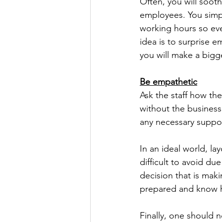
Often, you will soot
employees. You simpl
working hours so eve
idea is to surprise e
you will make a bigg
Be empathetic
Ask the staff how th
without the business
any necessary suppor
In an ideal world, la
difficult to avoid du
decision that is mak
prepared and know ho
Finally, one should 