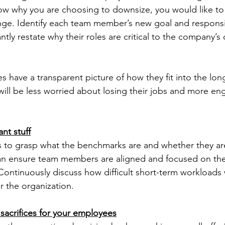
 why you are choosing to downsize, you would like to
nge. Identify each team member’s new goal and responsibi
y restate why their roles are critical to the company’s o
have a transparent picture of how they fit into the long
ill be less worried about losing their jobs and more eng
nt stuff
to grasp what the benchmarks are and whether they ar
can ensure team members are aligned and focused on th
 Continuously discuss how difficult short-term workloads w
r the organization.
acrifices for your employees