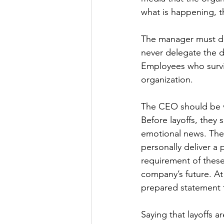
what is happening, th
The manager must deli
never delegate the de
Employees who surviv
organization.
The CEO should be vi
Before layoffs, they
emotional news. The
personally deliver a
requirement of these
company’s future. At
prepared statement t
Saying that layoffs a