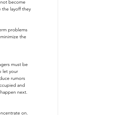
o not become 
the layoff they 
term problems 
 minimize the 
agers must be 
 let your 
educe rumors 
occupied and 
l happen next.
ncentrate on. 