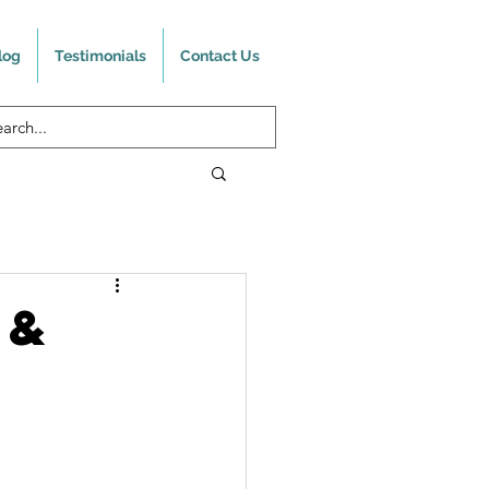
log
Testimonials
Contact Us
 &