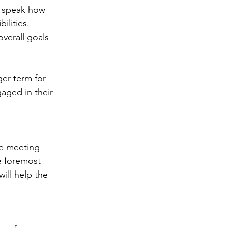
 speak how 
lities. 
verall goals 
er term for 
aged in their 
e meeting 
e foremost 
ill help the 