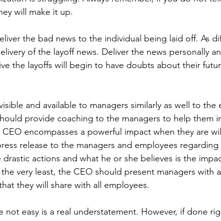
ey will make it up.
ver the bad news to the individual being laid off. As diffic
livery of the layoff news. Deliver the news personally a
e the layoffs will begin to have doubts about their futur
sible and available to managers similarly as well to the
 should provide coaching to the managers to help them in
 CEO encompasses a powerful impact when they are will
 press release to the managers and employees regarding 
 drastic actions and what he or she believes is the impac
 the very least, the CEO should present managers with a 
hat they will share with all employees.
re not easy is a real understatement. However, if done rig