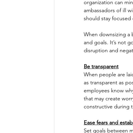
organization can mi
ambassadors of ill wi
should stay focused 
When downsizing a b
and goals. It’s not g
disruption and negat
Be transparent
When people are laid
as transparent as po
employees know why 
that may create worr
constructive during 
Ease fears and estab
Set goals between m