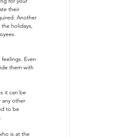
ng for your 
te their 
quired. Another 
 the holidays, 
loyees.
 feelings. Even 
ide them with 
s it can be 
r any other 
ed to be 
. 
ho is at the 