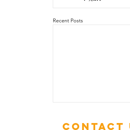
Recent Posts
Contact 