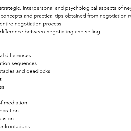
 
trategic, interpersonal and psychological aspects of ne
concepts and practical tips obtained from negotiation r
entire negotiation process 
difference between negotiating and selling 
al differences
iation sequences 
tacles and deadlocks 
t
es
of mediation 
paration 
uasion
nfrontations