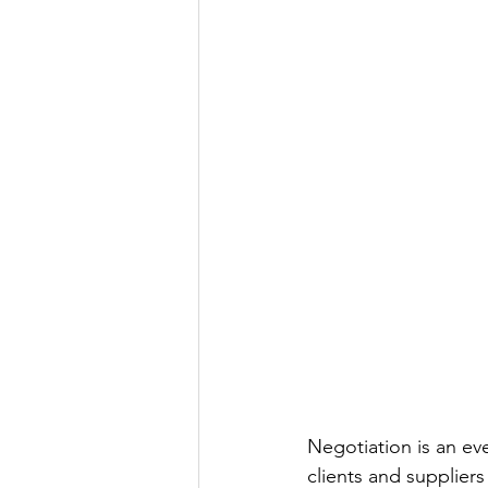
Negotiation is an eve
clients and suppliers