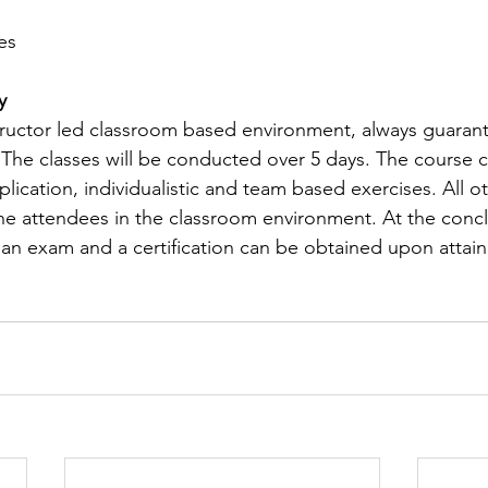
es
y
structor led classroom based environment, always guaran
 The classes will be conducted over 5 days. The course co
plication, individualistic and team based exercises. All ot
the attendees in the classroom environment. At the concl
e an exam and a certification can be obtained upon attain