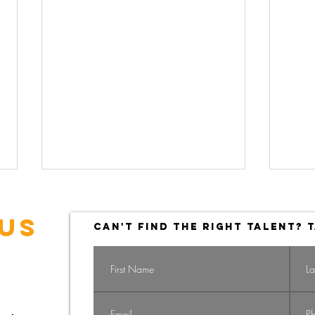
US
CAN'T FIND THE RIGHT TALENT? T
Navigating the
Na