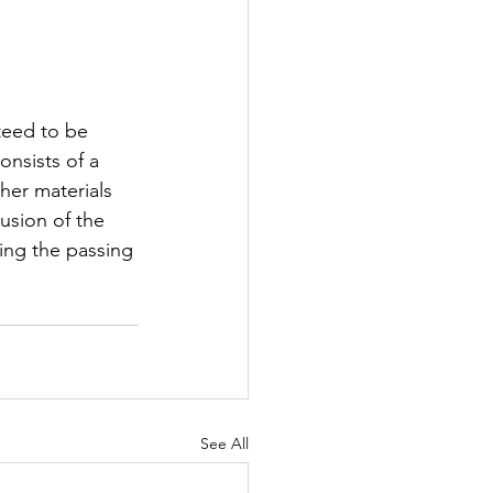
teed to be 
nsists of a 
her materials 
usion of the 
ing the passing 
See All