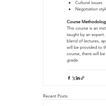
Cultural issues
Negotiation styl
Course Methodolog
This course is an in
taught by an expert.
blend of lectures, ap
will be provided to 
course, there will b
grade.
Recent Posts