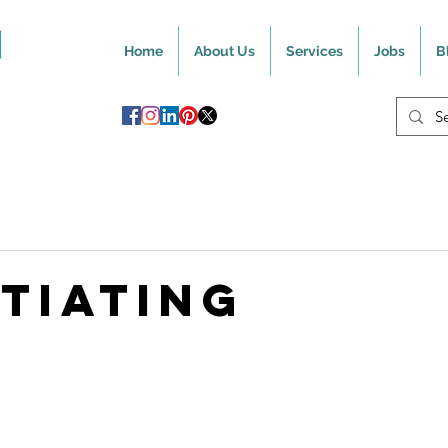
Home
About Us
Services
Jobs
B
TIATING