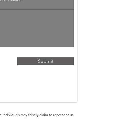
g Economy:
rategies for
ofessionals
Submit
 individuals may falsely claim to represent us