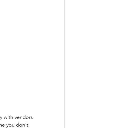
ly with vendors 
ime you don't 