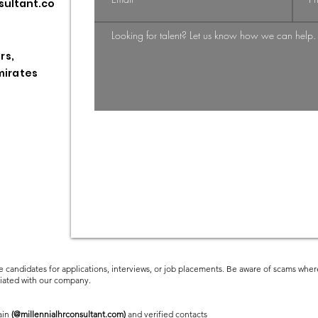
sultant.co
Shift: From
Gi
Candidate-
St
Driven to
HR
rs,
Employer-
Pr
mirates
Employee
Driven Market
e candidates for applications, interviews, or job placements. Be aware of scams where
ciated with our company.
ain
(@millennialhrconsultant.com)
and verified contacts