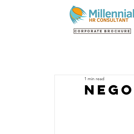
Corporate Brochure
1 min read
NEGO