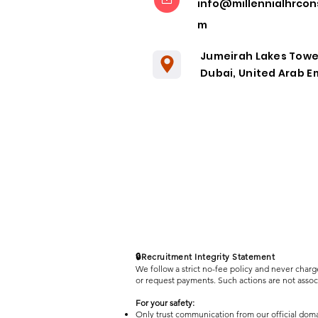
info@millennialhrcon
Remote
m
Collaboration
in the Post-
Jumeirah Lakes Towe
Pandemic Era
Dubai, United Arab E
🔒Recruitment Integrity Statement
We follow a strict no-fee policy and never charg
or request payments. Such actions are not asso
For your safety:
Only trust communication from our official dom