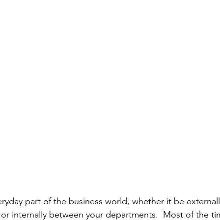
ryday part of the business world, whether it be external
 or internally between your departments​.  Most of the t