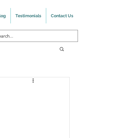
log
Testimonials
Contact Us