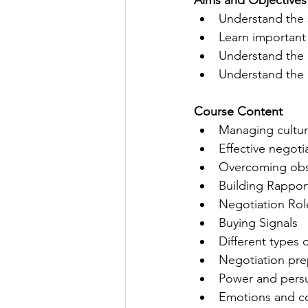
Aims and Objectives
Understand the s
Learn important 
Understand the 
Understand the 
Course Content 
Managing cultur
Effective negot
Overcoming obs
Building Rappor
Negotiation Rol
Buying Signals
Different types 
Negotiation pre
​Power and pers
Emotions and co