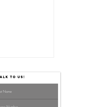
ALK TO US!
vigating the