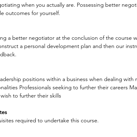
otiating when you actually are. Possessing better negotiat
e outcomes for yourself.
ng a better negotiator at the conclusion of the course we
struct a personal development plan and then our instruc
edback.
eadership positions within a business when dealing with 
nalities Professionals seeking to further their careers M
wish to further their skills
tes 
isites required to undertake this course.