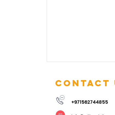
Contact 
+971562744855
Embracing