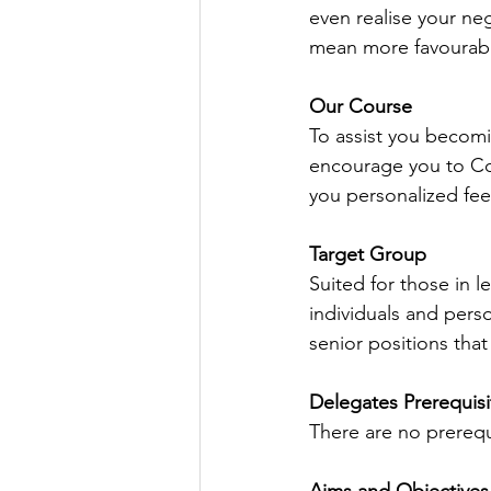
even realise your neg
mean more favourabl
Our Course
To assist you becomi
encourage you to Con
you personalized fe
Target Group 
Suited for those in l
individuals and perso
senior positions that 
Delegates Prerequisi
There are no prerequ