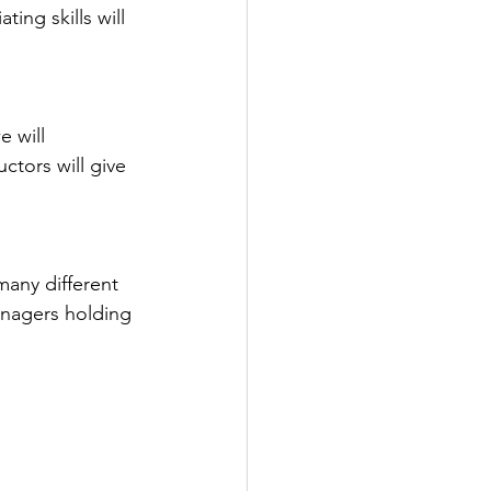
ing skills will 
 will 
tors will give 
many different 
anagers holding 