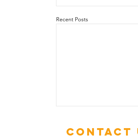
Recent Posts
Contact 