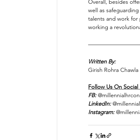
Overall, besides off
well as safeguarding
talents and work for
working a revolutiona
Written By:
Girish Rohra Chawla
Follow Us On Social
FB:
 @millennialhrcon
LinkedIn:
 @millennia
Instagram:
 @millenni