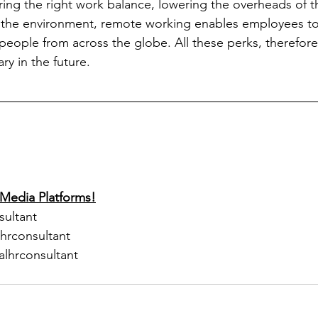
ering the right work balance, lowering the overheads of 
 the environment, remote working enables employees to r
 people from across the globe. All these perks, therefor
ry in the future.
 Media Platforms!
sultant
lhrconsultant
alhrconsultant