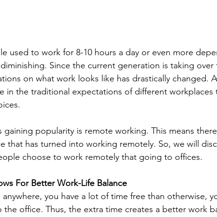
e used to work for 8-10 hours a day or even more depe
diminishing. Since the current generation is taking over 
tions on what work looks like has drastically changed. As
ge in the traditional expectations of different workplaces
oices.
s gaining popularity is remote working. This means there 
 that has turned into working remotely. So, we will disc
ople choose to work remotely that going to offices.
ws For Better Work-Life Balance
nywhere, you have a lot of time free than otherwise, y
the office. Thus, the extra time creates a better work 