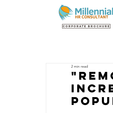
Corporate Brochure
2 min read
"Rem
Incr
Popu