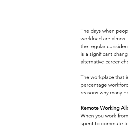
The days when peopl
workload are almost 
the regular considera
is a significant chan
alternative career ch
The workplace that i
percentage workforce
reasons why many pe
Remote Working Allo
When you work from a
spent to commute to 