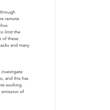
 through 
re remote 
thus 
 limit the 
e of these 
snacks and many 
investigate 
, and this has 
ote working 
 emission of 