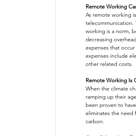
Remote Working Ca
As remote working is
telecommunication. 
working is a norm, b
decreasing overhead 
expenses that occur 
expenses include elec
other related costs.
Remote Working Is 
When the climate ch
ramping up their age
been proven to have
eliminates the need 
carbon.