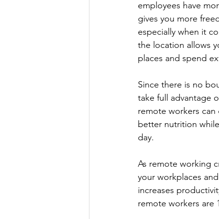
employees have more 
gives you more free
especially when it co
the location allows 
places and spend ext
Since there is no bo
take full advantage o
remote workers can d
better nutrition whi
day.
As remote working cr
your workplaces and 
increases productivity
remote workers are 