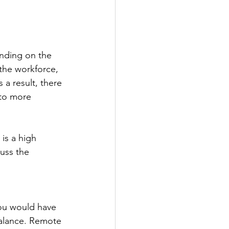
nding on the 
the workforce, 
 a result, there 
 to more 
is a high 
uss the 
ou would have 
balance. Remote 