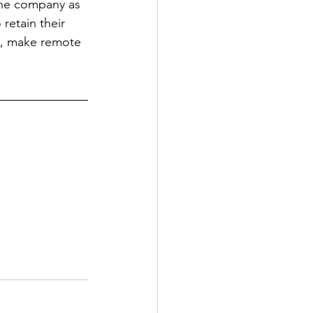
the company as 
etain their 
e, make remote 