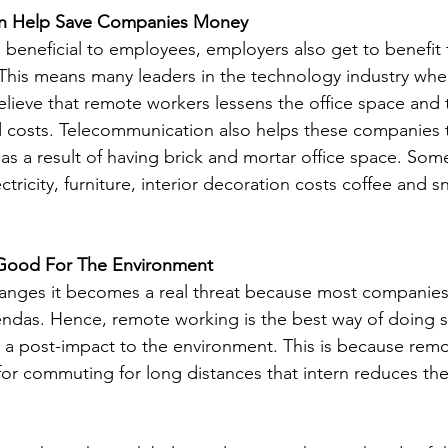
n Help Save Companies Money
 beneficial to employees, employers also get to benefit
This means many leaders in the technology industry whe
elieve that remote workers lessens the office space and 
costs. Telecommunication also helps these companies to
as a result of having brick and mortar office space. Som
tricity, furniture, interior decoration costs coffee and 
Good For The Environment
anges it becomes a real threat because most companies 
ndas. Hence, remote working is the best way of doing so
 a post-impact to the environment. This is because rem
for commuting for long distances that intern reduces the