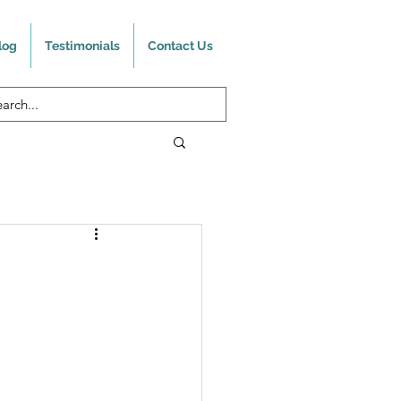
log
Testimonials
Contact Us