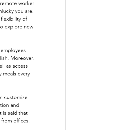
a remote worker 
lucky you are, 
exibility of 
to explore new 
e employees 
lish. Moreover, 
ll as access 
y meals every 
an customize 
tion and 
 is said that 
from offices.