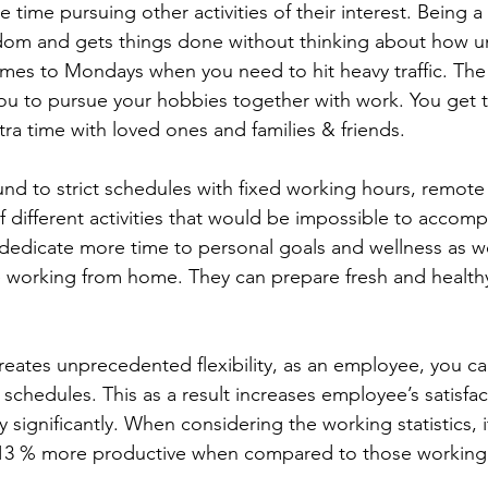
time pursuing other activities of their interest. Being 
dom and gets things done without thinking about how un
mes to Mondays when you need to hit heavy traffic. The fl
you to pursue your hobbies together with work. You get 
ra time with loved ones and families & friends.
und to strict schedules with fixed working hours, remot
f different activities that would be impossible to accomp
edicate more time to personal goals and wellness as we
le working from home. They can prepare fresh and health
eates unprecedented flexibility, as an employee, you c
schedules. This as a result increases employee’s satisfac
 significantly. When considering the working statistics, it
13 % more productive when compared to those working 