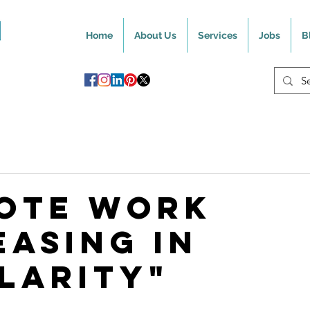
Home
About Us
Services
Jobs
B
ote Work
easing In
larity"