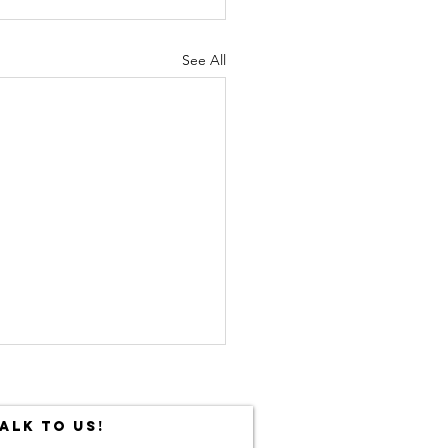
See All
ALK TO US!