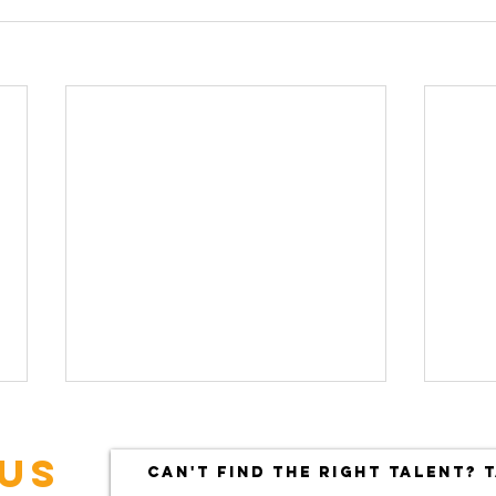
US
CAN'T FIND THE RIGHT TALENT? T