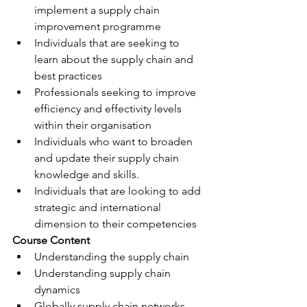
implement a supply chain 
improvement programme
Individuals that are seeking to 
learn about the supply chain and 
best practices
Professionals seeking to improve 
efficiency and effectivity levels 
within their organisation
Individuals who want to broaden 
and update their supply chain 
knowledge and skills.
Individuals that are looking to add 
strategic and international 
dimension to their competencies
​Course Content 
Understanding the supply chain
Understanding supply chain 
dynamics
Globally supply chain networks