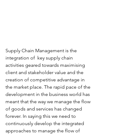
Supply Chain Management is the 
integration of  key supply chain 
activities geared towards maximising 
client and stakeholder value and the 
creation of competitive advantage in 
the market place.​ The rapid pace of the 
development in the business world has 
meant that the way we manage the flow 
of goods and services has changed 
forever. In saying this we need to 
continuously develop the integrated 
approaches to manage the flow of 