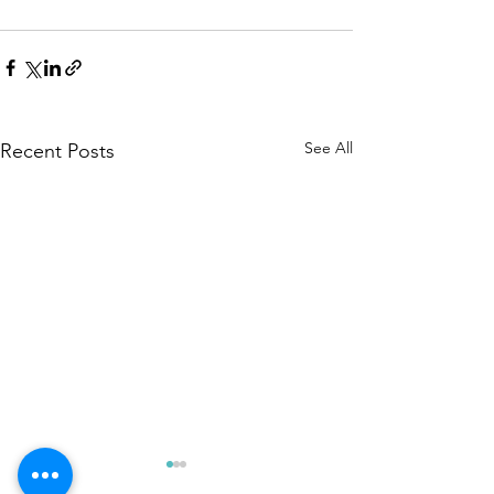
See All
Recent Posts