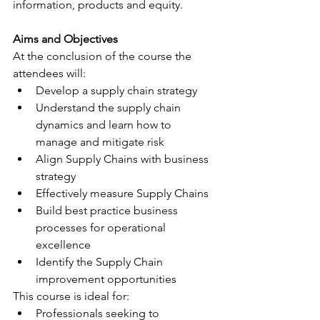
information, products and equity.
Aims and Objectives
At the conclusion of the course the 
attendees will:
Develop a supply chain strategy
Understand the supply chain 
dynamics and learn how to 
manage and mitigate risk
Align Supply Chains with business 
strategy
Effectively measure Supply Chains
Build best practice business 
processes for operational 
excellence
Identify the Supply Chain 
improvement opportunities
This course is ideal for:
Professionals seeking to 