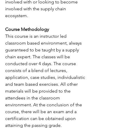
involved with or looking to become 
involved with the supply chain 
ecosystem.
Course Methodology
This course is an instructor led 
classroom based environment, always 
guaranteed to be taught by a supply 
chain expert. The classes will be 
conducted over 4 days. The course 
consists of a blend of lectures, 
application, case studies, individualistic 
and team based exercises. All other 
materials will be provided to the 
attendees in the classroom 
environment. At the conclusion of the 
course, there will be an exam and a 
certification can be obtained upon 
attaining the passing grade. 