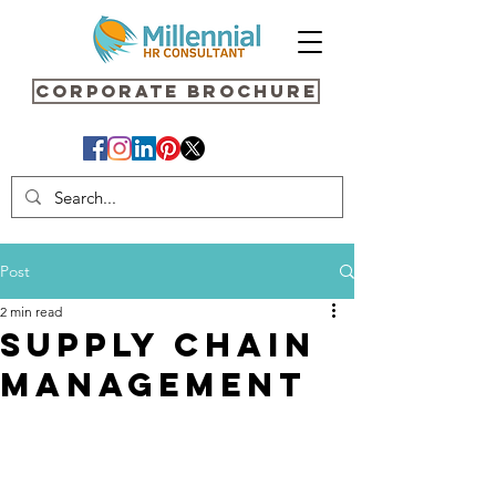
Corporate Brochure
Post
2 min read
SUPPLY CHAIN
MANAGEMENT