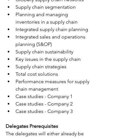
Supply chain segmentation
Planning and managing 
inventories in a supply chain
Integrated supply chain planning
Integrated sales and operations 
planning (S&OP)
Supply chain sustainability
Key issues in the supply chain
Supply chain strategies
Total cost solutions
Performance measures for supply 
chain management
Case studies - Company 1
Case studies - Company 2
Case studies - Company 3
Delegates Prerequisites 
The delegates will either already be 