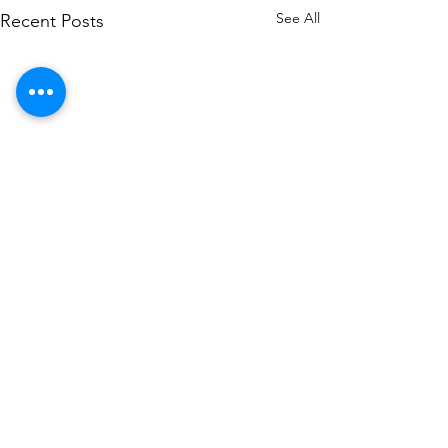
See All
Recent Posts
Contact US
+971562744855