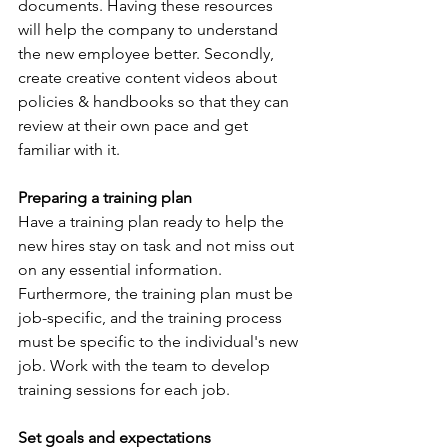
documents. Having these resources 
will help the company to understand 
the new employee better. Secondly, 
create creative content videos about 
policies & handbooks so that they can 
review at their own pace and get 
familiar with it. 
Preparing a training plan
Have a training plan ready to help the 
new hires stay on task and not miss out 
on any essential information. 
Furthermore, the training plan must be 
job-specific, and the training process 
must be specific to the individual's new 
job. Work with the team to develop 
training sessions for each job. 
Set goals and expectations