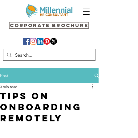
Corporate Brochure
Post
3 min read
Tips On
Onboarding
Remotely