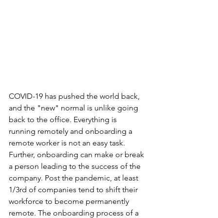
COVID-19 has pushed the world back, 
and the "new" normal is unlike going 
back to the office. Everything is 
running remotely and onboarding a 
remote worker is not an easy task. 
Further, onboarding can make or break 
a person leading to the success of the 
company. Post the pandemic, at least 
1/3rd of companies tend to shift their 
workforce to become permanently 
remote. The onboarding process of a 