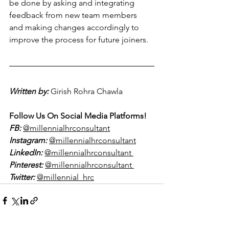
be done by asking and integrating 
feedback from new team members 
and making changes accordingly to 
improve the process for future joiners.
Written by:
Girish Rohra Chawla  
Follow Us On Social Media Platforms!
FB:
@millennialhrconsultant
Instagram:
@millennialhrconsultant
LinkedIn:
@millennialhrconsultant 
Pinterest:
@millennialhrconsultant 
Twitter:
@millennial_hrc