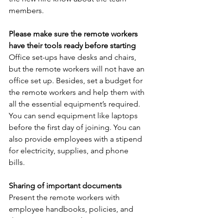
members. 
Please make sure the remote workers 
have their tools ready before starting
Office set-ups have desks and chairs, 
but the remote workers will not have an 
office set up. Besides, set a budget for 
the remote workers and help them with 
all the essential equipment’s required. 
You can send equipment like laptops 
before the first day of joining. You can 
also provide employees with a stipend 
for electricity, supplies, and phone 
bills. 
Sharing of important documents 
Present the remote workers with 
employee handbooks, policies, and 