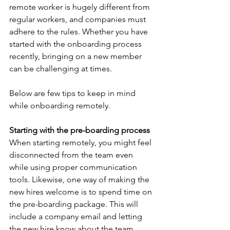
remote worker is hugely different from 
regular workers, and companies must 
adhere to the rules. Whether you have 
started with the onboarding process 
recently, bringing on a new member 
can be challenging at times. 
Below are few tips to keep in mind 
while onboarding remotely.
Starting with the pre-boarding process
When starting remotely, you might feel 
disconnected from the team even 
while using proper communication 
tools. Likewise, one way of making the 
new hires welcome is to spend time on 
the pre-boarding package. This will 
include a company email and letting 
the new hire know about the team 