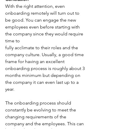
With the right attention, even 
onboarding remotely will turn out to 
be good. You can engage the new 
employees even before starting with 
the company since they would require 
time to
fully acclimate to their roles and the 
company culture. Usually, a good time 
frame for having an excellent 
onboarding process is roughly about 3 
months minimum but depending on 
the company it can even last up to a 
year. 
The onboarding process should 
constantly be evolving to meet the 
changing requirements of the 
company and the employees. This can 