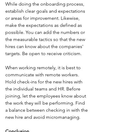
While doing the onboarding process, 
establish clear goals and expectations 
or areas for improvement. Likewise, 
make the expectations as defined as 
possible. You can add the numbers or 
the measurable tactics so that the new 
hires can know about the companies' 
targets. Be open to receive criticism. 
When working remotely, it is best to 
communicate with remote workers. 
Hold check-ins for the new hires with 
the individual teams and HR. Before 
joining, let the employees know about 
the work they will be performing. Find 
a balance between checking in with the 
new hire and avoid micromanaging. 
Conclusion