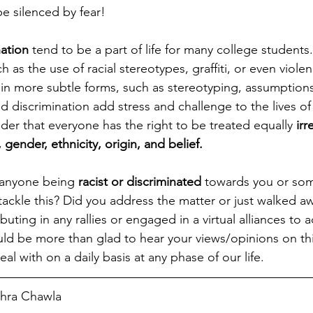
e silenced by fear! 
ation
 tend to be a part of life for many college student
h as the use of racial stereotypes, graffiti, or even viole
 in more subtle forms, such as stereotyping, assumptions
d discrimination add stress and challenge to the lives of
der that everyone has the right to be treated equally
 irr
, gender, ethnicity, origin, and belief.  
anyone being 
racist or discriminated
 towards you or so
ckle this? Did you address the matter or just walked aw
buting in any rallies or engaged in a virtual alliances to a
uld be more than glad to hear your views/opinions on thi
al with on a daily basis at any phase of our life. 
ohra Chawla  