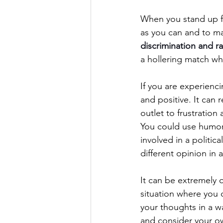
When you stand up for
as you can and to mak
discrimination and r
a hollering match whi
If you are experienci
and positive. It can 
outlet to frustration 
You could use humor 
involved in a politica
different opinion in 
It can be extremely 
situation where you 
your thoughts in a wa
and consider your ow