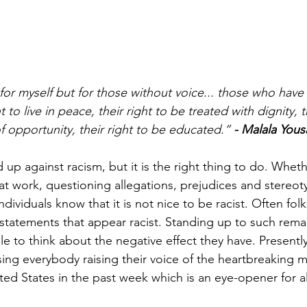
for myself but for those without voice... those who have 
ht to live in peace, their right to be treated with dignity, t
of opportunity, their right to be educated.” 
- Malala Yousa
nd up against racism, but it is the right thing to do. Wheth
 at work, questioning allegations, prejudices and stereot
ndividuals know that it is not nice to be racist. Often folks
tatements that appear racist. Standing up to such rema
le to think about the negative effect they have. Presentl
ing everybody raising their voice of the heartbreaking 
ted States in the past week which is an eye-opener for a