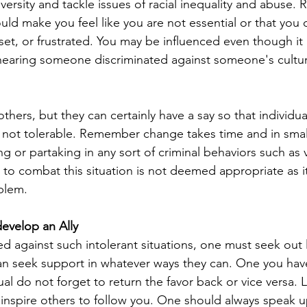
iversity and tackle issues of racial inequality and abuse.
ould make you feel like you are not essential or that you do
et, or frustrated. You may be influenced even though it 
e hearing someone discriminated against someone's cultu
hers, but they can certainly have a say so that individua
s not tolerable. Remember change takes time and in smal
ng or partaking in any sort of criminal behaviors such as 
 to combat this situation is not deemed appropriate as it
blem.
evelop an Ally
ed against such intolerant situations, one must seek out
can seek support in whatever ways they can. One you hav
ual do not forget to return the favor back or vice versa. 
inspire others to follow you. One should always speak u