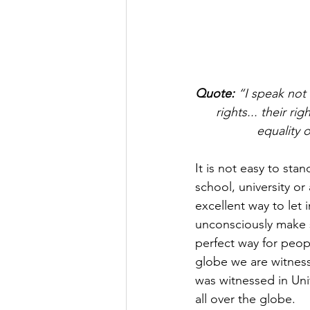
Quote:
 “I speak not 
rights... their rig
equality 
It is not easy to sta
school, university or
excellent way to let i
unconsciously make s
perfect way for peop
globe we are witness
was witnessed in Uni
all over the globe.