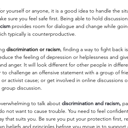
 yourself or anyone, it is a good idea to handle the sit
e sure you feel safe first. Being able to hold discussio
acism 
provides room for dialogue and change while going
ch typically is counterproductive.
ng 
discrimination or racism
, finding a way to fight back 
reduce the feeling of depression or helplessness and give
and anger. It will look different for other people in differe
to challenge an offensive statement with a group of frie
l or activist cause; or get involved in online discussions or
a group discussion. 
overwhelming to talk about 
discrimination and racism,
 pa
do not want to cause trouble. You need to feel confident
y that suits you. Be sure you put your protection first, r
n beliefs and principles before you move in to support 