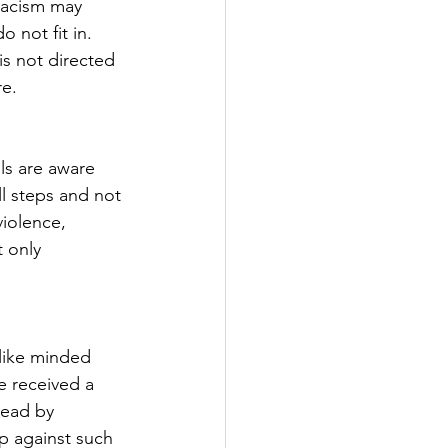
 Racism may 
 not fit in. 
is not directed 
re.
ls are aware 
l steps and not 
violence, 
 only 
 like minded 
e received a 
Lead by 
p against such 