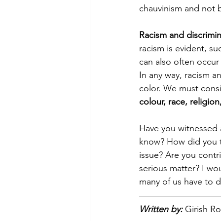
chauvinism and not b
Racism and discrimin
racism is evident, suc
can also often occur
In any way, racism an
color. We must consi
colour, race, religion
Have you witnessed 
know? How did you ta
issue? Are you contri
serious matter? I wo
many of us have to de
Written by:
Girish R