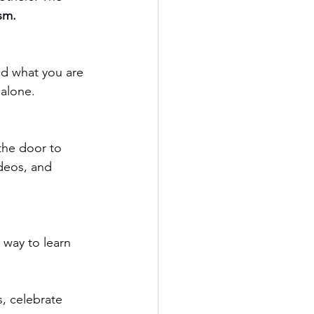
sm. 
 alone.
the door to 
ideos, and 
t way to learn 
, celebrate 