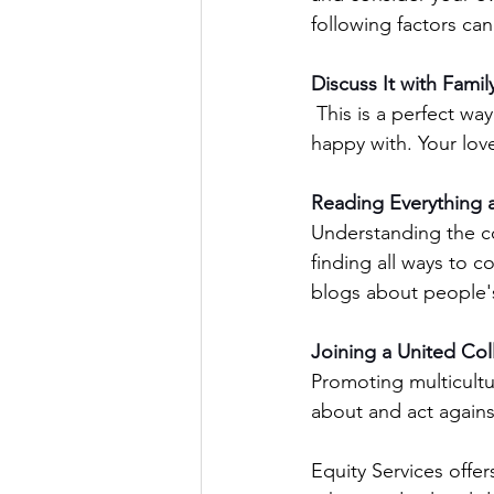
following factors can
Discuss It with Famil
 This is a perfect way to get stuff off your chest and enables you to understand what you are 
happy with. Your love
Reading Everything a
Understanding the co
finding all ways to c
blogs about people'
Joining a United Col
Promoting multicultu
about and act agains
Equity Services offer