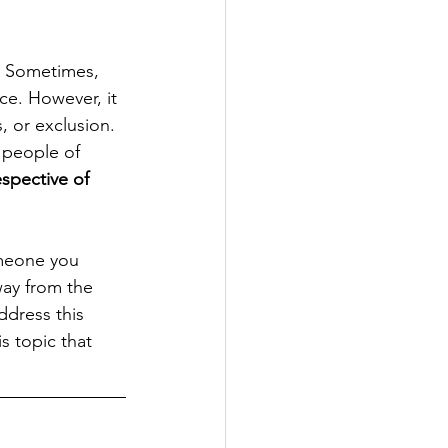
s. Sometimes, 
nce. However, it 
, or exclusion. 
 people of 
espective of 
meone you 
ay from the 
ddress this 
s topic that 