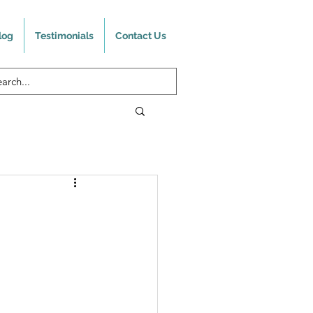
log
Testimonials
Contact Us