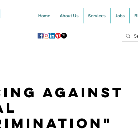
Home
About Us
Services
Jobs
B
cing Against
al
rimination"