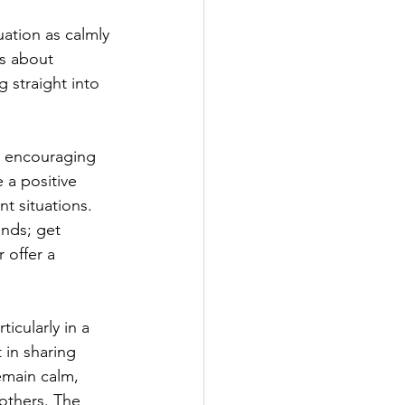
uation as calmly 
ns about 
 straight into 
is encouraging 
 a positive 
nt situations. 
nds; get 
 offer a 
rticularly in a 
 in sharing 
emain calm, 
others. The 