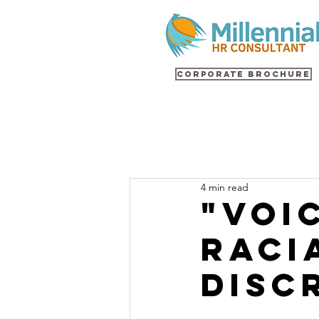
Corporate Brochure
4 min read
"Voi
Raci
Disc