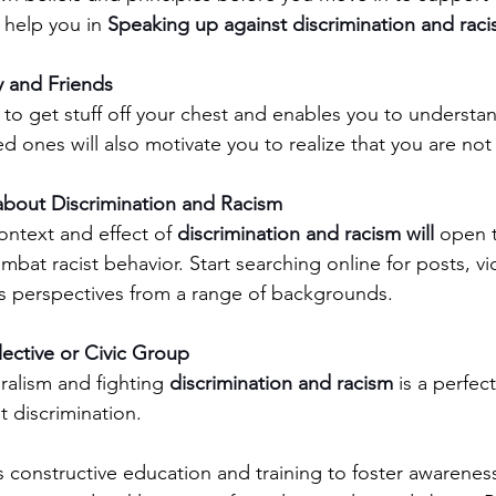
 help you in 
Speaking up against discrimination and raci
y and Friends
d ones will also motivate you to realize that you are not
bout Discrimination and Racism  
ntext and effect of 
discrimination and racism will
 open 
ombat racist behavior. Start searching online for posts, v
s perspectives from a range of backgrounds.
lective or Civic Group
ralism and fighting 
discrimination and racism 
is a perfec
t discrimination.
s constructive education and training to foster awareness