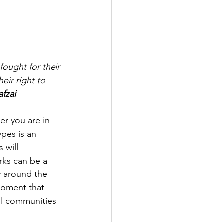
fought for their 
heir right to 
fzai 
er you are in 
ypes is an 
 will 
rks can be a 
y around the 
moment that 
ll communities 