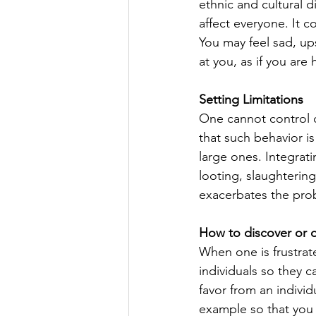
ethnic and cultural d
affect everyone. It c
You may feel sad, ups
at you, as if you ar
Setting Limitations
One cannot control ot
that such behavior i
large ones. Integrati
looting, slaughtering
exacerbates the pro
How to discover or d
When one is frustrat
individuals so they 
favor from an individ
example so that you 