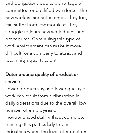
and obligations due to a shortage of 
committed or qualified workforce. The 
new workers are not exempt. They too, 
can suffer from low morale as they 
struggle to learn new work duties and 
procedures. Continuing this type of 
work environment can make it more 
difficult for a company to attract and 
retain high-quality talent.
Deteriorating quality of product or 
service
Lower productivity and lower quality of 
work can result from a disruption in 
daily operations due to the overall low 
number of employees or 
inexperienced staff without complete 
training. It is particularly true in 
industries where the level of repetition 