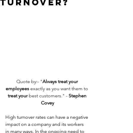
Turnover?
Quote by:- "
Always treat your 
employees
 exactly as you want them to 
treat your
 best customers." - 
Stephen 
Covey
High turnover rates can have a negative 
impact on a company and its workers 
in many ways. In the ongoing need to 