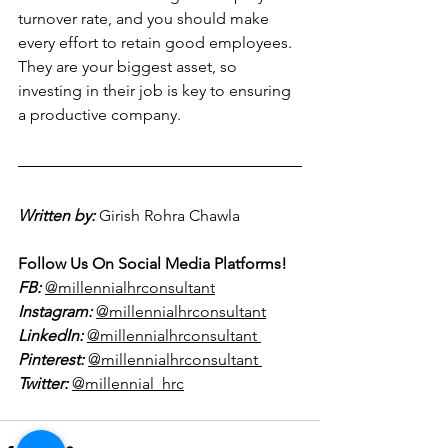
turnover rate, and you should make 
every effort to retain good employees. 
They are your biggest asset, so 
investing in their job is key to ensuring 
a productive company.
Written by:
Girish Rohra Chawla  
Follow Us On Social Media Platforms!
FB:
@millennialhrconsultant
Instagram:
@millennialhrconsultant
LinkedIn:
@millennialhrconsultant 
Pinterest:
@millennialhrconsultant 
Twitter:
@millennial_hrc