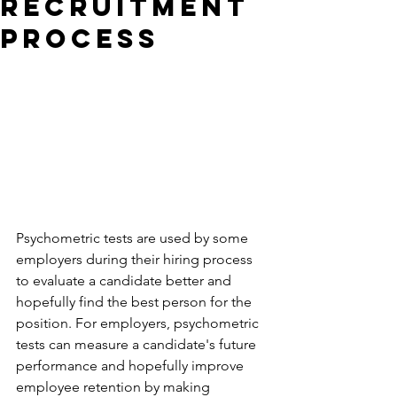
Recruitment
Process
Psychometric tests are used by some 
employers during their hiring process 
to evaluate a candidate better and 
hopefully find the best person for the 
position. For employers, psychometric 
tests can measure a candidate's future 
performance and hopefully improve 
employee retention by making 