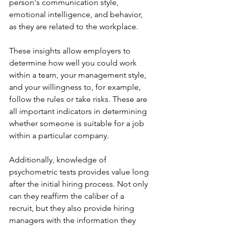
person's communication style, 
emotional intelligence, and behavior, 
as they are related to the workplace.
These insights allow employers to 
determine how well you could work 
within a team, your management style, 
and your willingness to, for example, 
follow the rules or take risks. These are 
all important indicators in determining 
whether someone is suitable for a job 
within a particular company.
Additionally, knowledge of 
psychometric tests provides value long 
after the initial hiring process. Not only 
can they reaffirm the caliber of a 
recruit, but they also provide hiring 
managers with the information they 