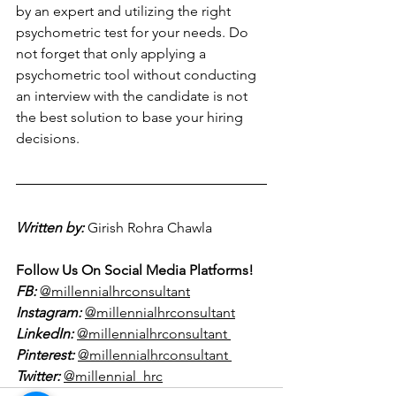
by an expert and utilizing the right 
psychometric test for your needs. Do 
not forget that only applying a 
psychometric tool without conducting 
an interview with the candidate is not 
the best solution to base your hiring 
decisions. 
Written by:
Girish Rohra Chawla  
Follow Us On Social Media Platforms!
FB:
@millennialhrconsultant
Instagram:
@millennialhrconsultant
LinkedIn:
@millennialhrconsultant 
Pinterest:
@millennialhrconsultant 
Twitter:
@millennial_hrc