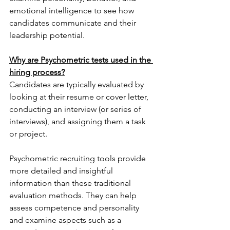
emotional intelligence to see how 
candidates communicate and their 
leadership potential.
Why are Psychometric tests used in the 
hiring process?
Candidates are typically evaluated by 
looking at their resume or cover letter, 
conducting an interview (or series of 
interviews), and assigning them a task 
or project.
Psychometric recruiting tools provide 
more detailed and insightful 
information than these traditional 
evaluation methods. They can help 
assess competence and personality 
and examine aspects such as a 