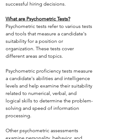
successful hiring decisions.
What are Psychometric Tests?
Psychometric tests refer to various tests 
and tools that measure a candidate's 
suitability for a position or 
organization. These tests cover 
different areas and topics.
Psychometric proficiency tests measure 
a candidate's abilities and intelligence 
levels and help examine their suitability 
related to numerical, verbal, and 
logical skills to determine the problem-
solving and speed of information 
processing.
Other psychometric assessments 
examine personality, behavior, and 