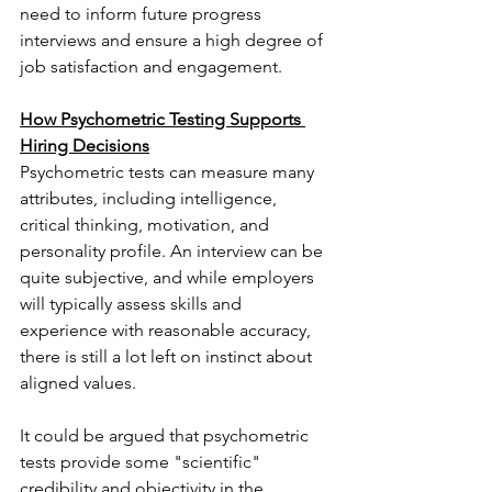
need to inform future progress 
interviews and ensure a high degree of 
job satisfaction and engagement.
How Psychometric Testing Supports 
Hiring Decisions
Psychometric tests can measure many 
attributes, including intelligence, 
critical thinking, motivation, and 
personality profile. An interview can be 
quite subjective, and while employers 
will typically assess skills and 
experience with reasonable accuracy, 
there is still a lot left on instinct about 
aligned values.
It could be argued that psychometric 
tests provide some "scientific" 
credibility and objectivity in the 