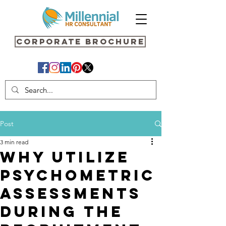
Corporate Brochure
Post
3 min read
Why Utilize
Psychometric
Assessments
During the