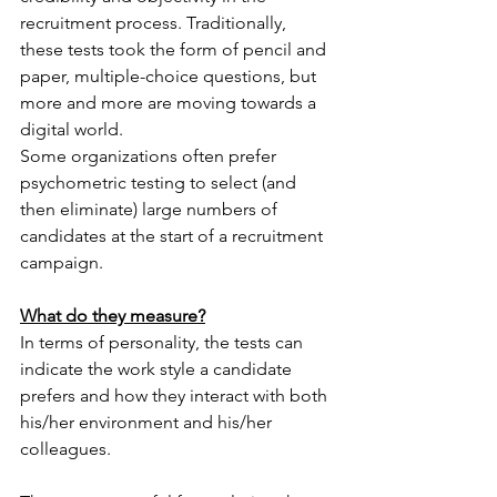
recruitment process. Traditionally, 
these tests took the form of pencil and 
paper, multiple-choice questions, but 
more and more are moving towards a 
digital world. 
Some organizations often prefer 
psychometric testing to select (and 
then eliminate) large numbers of 
candidates at the start of a recruitment 
campaign. 
What do they measure?
In terms of personality, the tests can 
indicate the work style a candidate 
prefers and how they interact with both 
his/her environment and his/her 
colleagues.