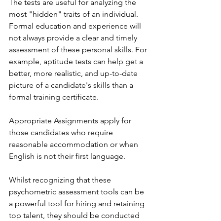
The tests are useful for analyzing the 
most "hidden" traits of an individual. 
Formal education and experience will 
not always provide a clear and timely 
assessment of these personal skills. For 
example, aptitude tests can help get a 
better, more realistic, and up-to-date 
picture of a candidate's skills than a 
formal training certificate.
Appropriate Assignments apply for 
those candidates who require 
reasonable accommodation or when 
English is not their first language. 
Whilst recognizing that these 
psychometric assessment tools can be 
a powerful tool for hiring and retaining 
top talent, they should be conducted 